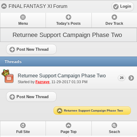
FINAL FANTASY XI Forum
Login
Menu
Today's Posts
Dev Track
Returnee Support Campaign Phase Two
Post New Thread
Threads
Returnee Support Campaign Phase Two
26
Started by
Fazraye
‎, 11-29-2017 01:33 PM
Post New Thread
Returnee Support Campaign Phase Two
Full Site
Page Top
Seach