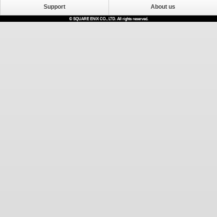
Support
About us
© SQUARE ENIX CO., LTD. All rights reserved.