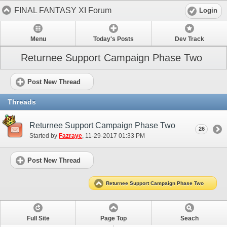
FINAL FANTASY XI Forum
Login
Menu
Today's Posts
Dev Track
Returnee Support Campaign Phase Two
Post New Thread
Threads
Returnee Support Campaign Phase Two
26
Started by
Fazraye
‎, 11-29-2017 01:33 PM
Post New Thread
Returnee Support Campaign Phase Two
Full Site
Page Top
Seach