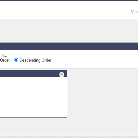
Vie
in...
Order
Descending Order