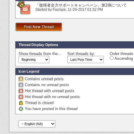
「復帰者全力サポートキャンペーン」第2弾について
Started by
Fazraye
‎, 11-29-2017 01:32 PM
Thread Display Options
Show threads from the...
Sort threads by:
Order threads 
Ascending 
Icon Legend
Contains unread posts
Contains no unread posts
Hot thread with unread posts
Hot thread with no unread posts
Thread is closed
You have posted in this thread