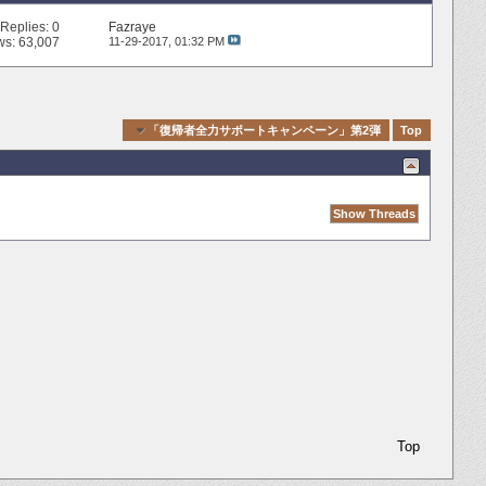
Replies:
0
Fazraye
ws: 63,007
11-29-2017,
01:32 PM
Quick Navigation
「復帰者全力サポートキャンペーン」第2弾
Top
Top