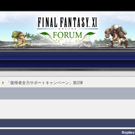
「復帰者全力サポートキャンペーン」第2弾
Replies