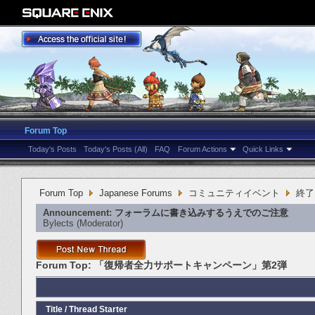
Forum Top
Today's Posts
Today's Posts (All)
FAQ
Forum Actions
Quick Links
Forum Top
Japanese Forums
コミュニティイベント
終了
Announcement:
フォーラムに書き込みするうえでのご注意
Bylects
‎(Moderator)
Forum Top:
「復帰者全力サポートキャンペーン」第2弾
Title
/
Thread Starter