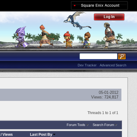
Dev Tracker
Advanced Search
05-01-2012
Views:
724,817
Threads 1 to 1 of 1
Forum Tools
Search Forum
/
Views
Last Post By