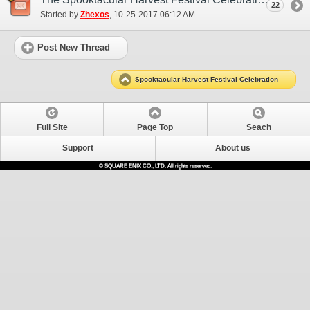
22
Started by
Zhexos
‎, 10-25-2017 06:12 AM
Post New Thread
Spooktacular Harvest Festival Celebration
Full Site
Page Top
Seach
Support
About us
© SQUARE ENIX CO., LTD. All rights reserved.