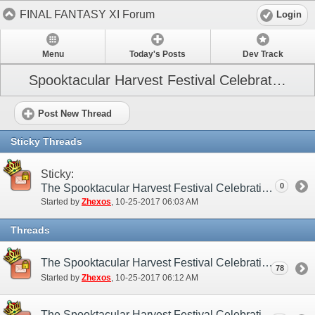
FINAL FANTASY XI Forum
Login
Menu
Today's Posts
Dev Track
Spooktacular Harvest Festival Celebration
Post New Thread
Sticky Threads
Sticky:
0
The Spooktacular Harvest Festival Celebration (NA/EU)
Started by
Zhexos
‎, 10-25-2017 06:03 AM
Threads
The Spooktacular Harvest Festival Celebration (NA/EU) - Submission Thread
78
Started by
Zhexos
‎, 10-25-2017 06:12 AM
The Spooktacular Harvest Festival Celebration (NA/EU) - Discussion/Practice Thread