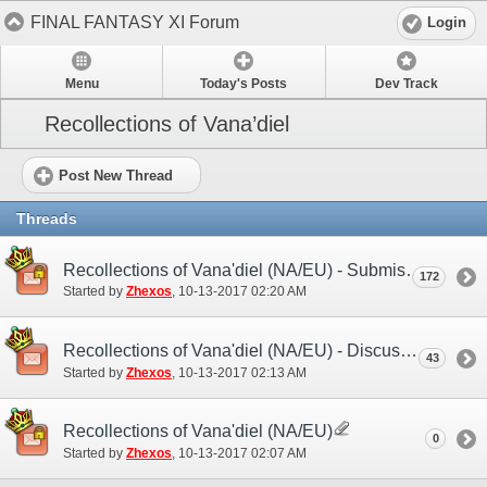
FINAL FANTASY XI Forum
Login
Menu
Today's Posts
Dev Track
Recollections of Vana’diel
Post New Thread
Threads
Recollections of Vana'diel (NA/EU) - Submission Thread
172
Started by
Zhexos
‎, 10-13-2017 02:20 AM
Recollections of Vana'diel (NA/EU) - Discussion/Practice Thread
43
Started by
Zhexos
‎, 10-13-2017 02:13 AM
Recollections of Vana'diel (NA/EU)
0
Started by
Zhexos
‎, 10-13-2017 02:07 AM