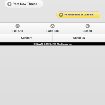
Post New Thread
Recollections of Vana’diel
Full Site
Page Top
Seach
Support
About us
© SQUARE ENIX CO., LTD. All rights reserved.