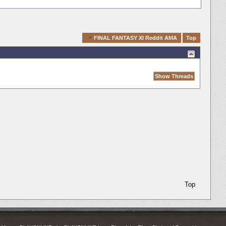
Quick Navigation
FINAL FANTASY XI Reddit AMA
Top
Top