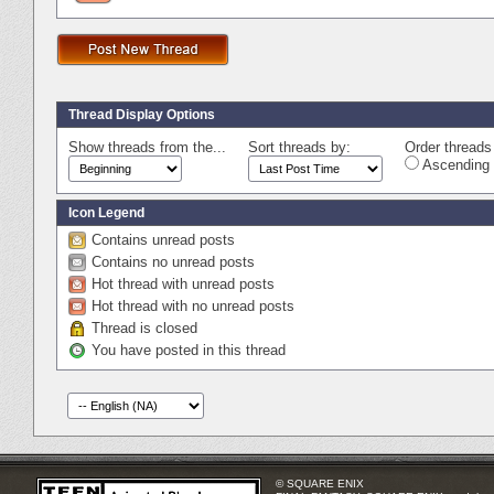
Thread Display Options
Show threads from the...
Sort threads by:
Order threads 
Ascending 
Icon Legend
Contains unread posts
Contains no unread posts
Hot thread with unread posts
Hot thread with no unread posts
Thread is closed
You have posted in this thread
© SQUARE ENIX