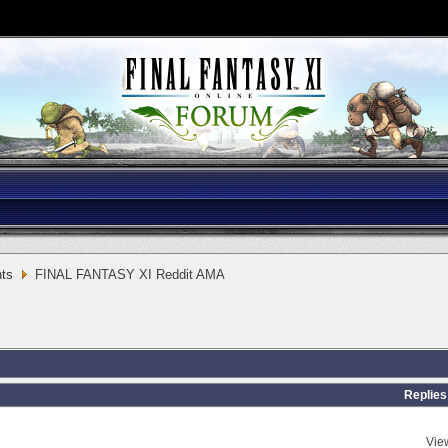
ts
FINAL FANTASY XI Reddit AMA
Replies
Vie