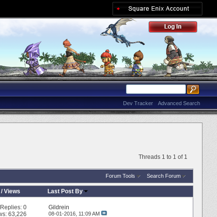
Dev Tracker
Advanced Search
Threads 1 to 1 of 1
Forum Tools
Search Forum
/
Views
Last Post By
Replies:
0
Gildrein
ws: 63,226
08-01-2016,
11:09 AM