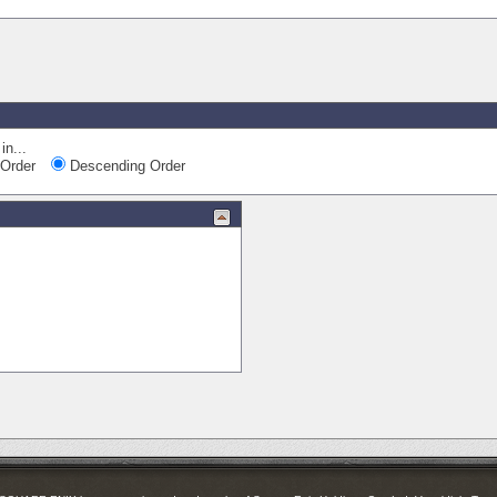
in...
Order
Descending Order