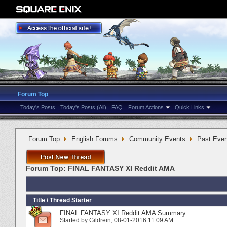
Forum Top
Today's Posts
Today's Posts (All)
FAQ
Forum Actions
Quick Links
Forum Top
English Forums
Community Events
Past Even
Forum Top:
FINAL FANTASY XI Reddit AMA
Title
/
Thread Starter
FINAL FANTASY XI Reddit AMA Summary
Started by
Gildrein
‎, 08-01-2016 11:09 AM