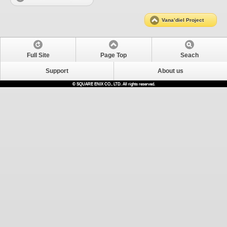
Vana’diel Project
Full Site
Page Top
Seach
Support
About us
© SQUARE ENIX CO., LTD. All rights reserved.