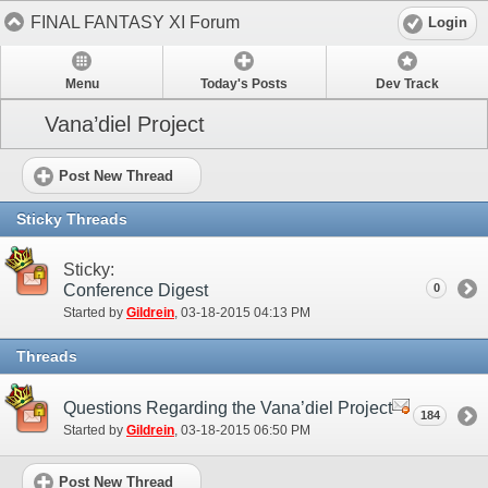
FINAL FANTASY XI Forum
Login
Menu
Today's Posts
Dev Track
Vana’diel Project
Post New Thread
Sticky Threads
Sticky:
Conference Digest
0
Started by
Gildrein
‎, 03-18-2015 04:13 PM
Threads
Questions Regarding the Vana’diel Project
184
Started by
Gildrein
‎, 03-18-2015 06:50 PM
Post New Thread