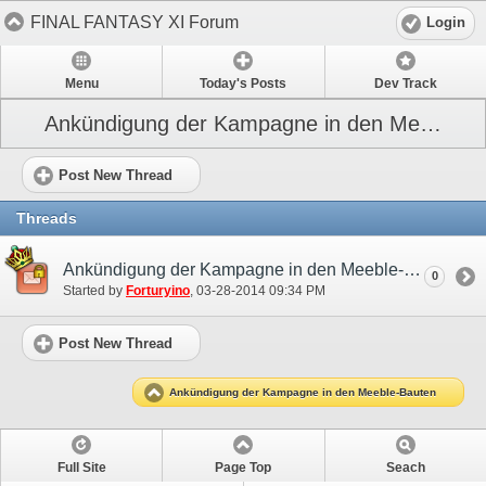
FINAL FANTASY XI Forum
Login
Menu
Today's Posts
Dev Track
Ankündigung der Kampagne in den Meeble-Bauten
Post New Thread
Threads
Ankündigung der Kampagne in den Meeble-Bauten
0
Started by
Forturyino
‎, 03-28-2014 09:34 PM
Post New Thread
Ankündigung der Kampagne in den Meeble-Bauten
Full Site
Page Top
Seach