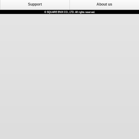
Support
About us
© SQUARE ENIX CO., LTD. All rights reserved.