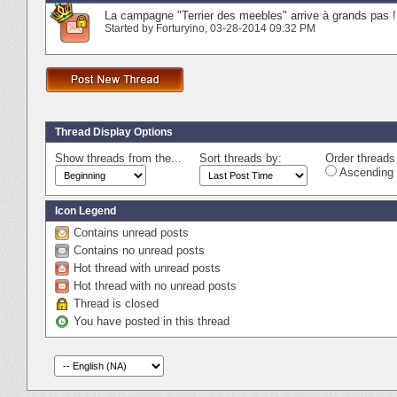
La campagne "Terrier des meebles" arrive à grands pas !
Started by
Forturyino
‎, 03-28-2014 09:32 PM
Thread Display Options
Show threads from the...
Sort threads by:
Order threads 
Ascending 
Icon Legend
Contains unread posts
Contains no unread posts
Hot thread with unread posts
Hot thread with no unread posts
Thread is closed
You have posted in this thread