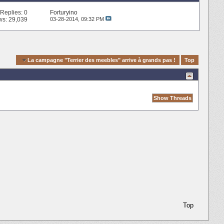
Replies:
0
Forturyino
ws: 29,039
03-28-2014,
09:32 PM
gation
La campagne "Terrier des meebles" arrive à grands pas !
Top
Top