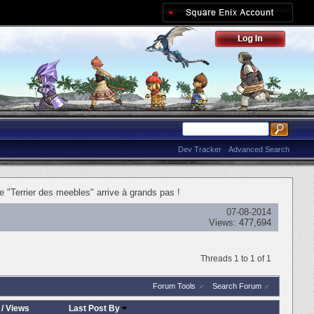
Dev Tracker
Advanced Search
"Terrier des meebles" arrive à grands pas !
07-08-2014
Views:
477,694
Threads 1 to 1 of 1
Forum Tools
Search Forum
/
Views
Last Post By