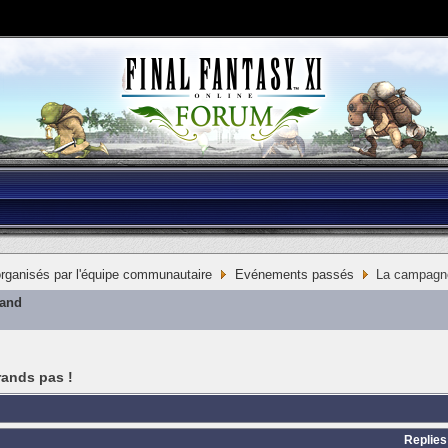
ganisés par l'équipe communautaire
Evénements passés
La campagne 
mand
rands pas !
Replies