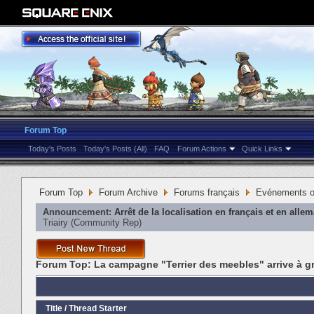
Forum Top
Today's Posts
Today's Posts (All)
FAQ
Forum Actions
Quick Links
Forum Top
Forum Archive
Forums français
Evénements or
Announcement:
Arrêt de la localisation en français et en alle
Triairy
‎(Community Rep)
Forum Top:
La campagne "Terrier des meebles" arrive à g
Title
/
Thread Starter