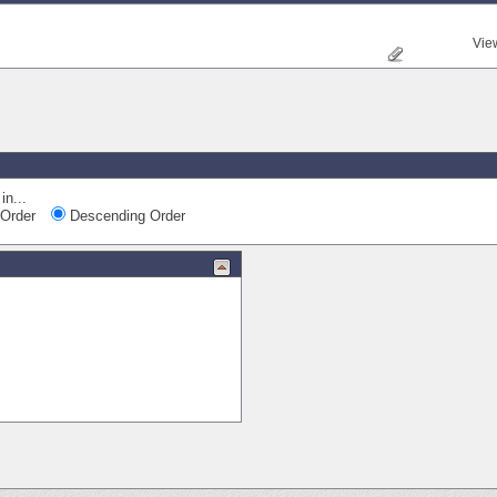
Vie
Quick Navi
in...
Order
Descending Order