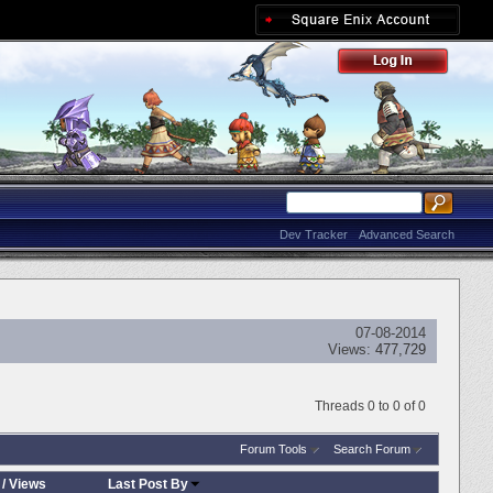
Dev Tracker
Advanced Search
07-08-2014
Views:
477,729
Threads 0 to 0 of 0
Forum Tools
Search Forum
/
Views
Last Post By