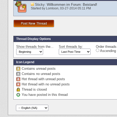
Sticky:
Willkommen im Forum: Beistand!
Started by
Lomloon
‎, 03-27-2014 05:11 PM
Thread Display Options
Show threads from the...
Sort threads by:
Order threads 
Ascending 
Icon Legend
Contains unread posts
Contains no unread posts
Hot thread with unread posts
Hot thread with no unread posts
Thread is closed
You have posted in this thread