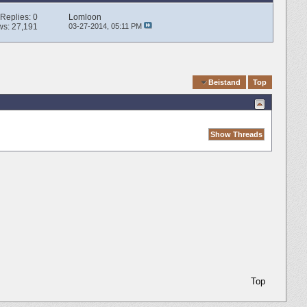
Replies:
0
Lomloon
ws: 27,191
03-27-2014,
05:11 PM
Quick Navigation
Beistand
Top
Top