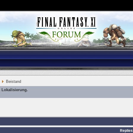
Beistand
 Lokalisierung.
Replies