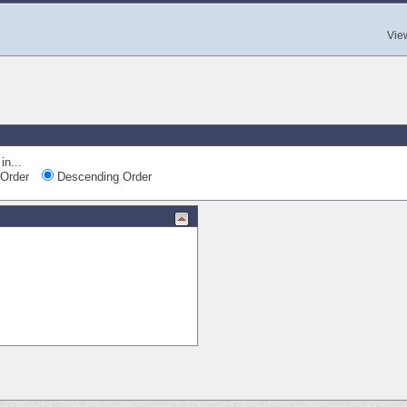
Vie
in...
Order
Descending Order