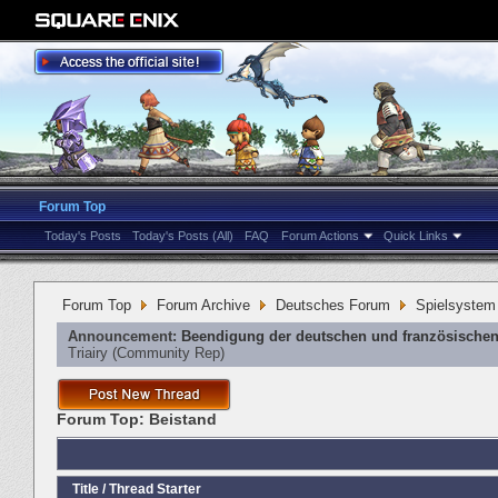
Forum Top
Today's Posts
Today's Posts (All)
FAQ
Forum Actions
Quick Links
Forum Top
Forum Archive
Deutsches Forum
Spielsystem
Announcement:
Beendigung der deutschen und französischen
Triairy
‎(Community Rep)
Forum Top:
Beistand
Title
/
Thread Starter