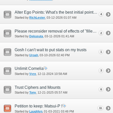
Alter Ego Points: What's the best initial points allocation?
4
Started by
RichLester
‎, 03-12-2026 01:07 AM
Please reconsider removal of effects of "filled memory gem"
2
Started by
Dekusuta
‎, 03-11-2026 01:41 AM
Gosh I can't wait to put stats on my trusts
1
Started by
Uroah
‎, 03-10-2026 02:40 PM
Unlimit Cornelia
3
Started by
Vyre
‎, 12-11-2024 10:58 AM
Trust Ciphers and Mounts
6
Started by
Tony
‎, 12-21-2025 05:57 AM
Petition to keep: Matsui-P !
11
Started by
Laughlyn
‎, 01-03-2021 03:46 PM