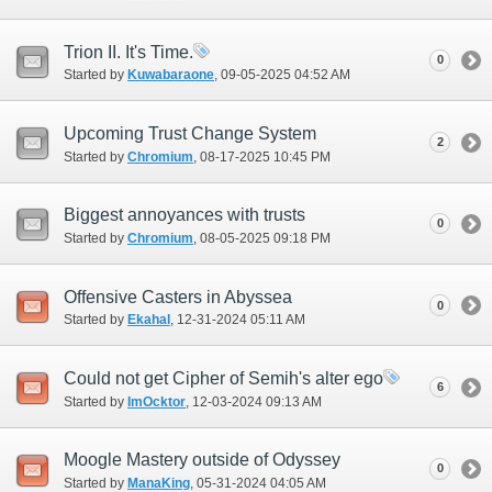
Trion II. It's Time.
0
Started by
Kuwabaraone
‎, 09-05-2025 04:52 AM
Upcoming Trust Change System
2
Started by
Chromium
‎, 08-17-2025 10:45 PM
Biggest annoyances with trusts
0
Started by
Chromium
‎, 08-05-2025 09:18 PM
Offensive Casters in Abyssea
0
Started by
Ekahal
‎, 12-31-2024 05:11 AM
Could not get Cipher of Semih's alter ego
6
Started by
ImOcktor
‎, 12-03-2024 09:13 AM
Moogle Mastery outside of Odyssey
0
Started by
ManaKing
‎, 05-31-2024 04:05 AM