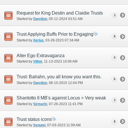
Request for King Destin and Claidie Trusts
3
Started by
Gwydion
‎, 05-12-2024 03:51 AM
Trust Applying Buffs Prior to Engaging
8
Started by
Xerius
‎, 03-28-2023 07:34 AM
Alter Ego Extravaganza
0
Started by
Vilhm
‎, 11-13-2023 10:06 AM
Trust: Balrahn, you all know you want this.
6
Started by
Gwydion
‎, 08-10-2015 12:04 PM
Shantotto II MB's against Locus = Very weak
3
Started by
Sirmarki
‎, 07-26-2023 11:41 PM
Trust status icons
8
Started by
Senumi
‎, 07-03-2023 11:09 AM