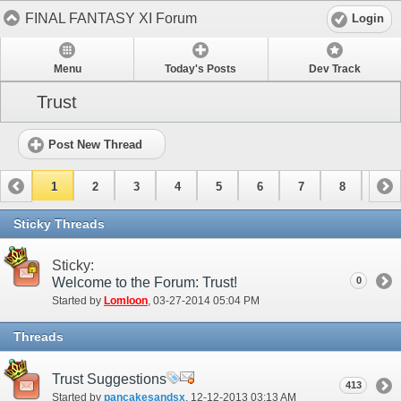
FINAL FANTASY XI Forum
Login
Menu
Today's Posts
Dev Track
Trust
Post New Thread
1
2
3
4
5
6
7
8
9
10
11
Sticky Threads
Sticky:
Welcome to the Forum: Trust!
0
Started by
Lomloon
‎, 03-27-2014 05:04 PM
Threads
Trust Suggestions
413
Started by
pancakesandsx
‎, 12-12-2013 03:13 AM