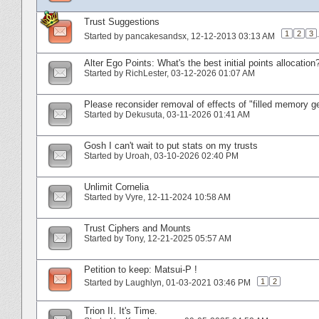
Trust Suggestions
1
2
3
.
Started by
pancakesandsx
‎, 12-12-2013 03:13 AM
Alter Ego Points: What's the best initial points allocation
Started by
RichLester
‎, 03-12-2026 01:07 AM
Please reconsider removal of effects of "filled memory 
Started by
Dekusuta
‎, 03-11-2026 01:41 AM
Gosh I can't wait to put stats on my trusts
Started by
Uroah
‎, 03-10-2026 02:40 PM
Unlimit Cornelia
Started by
Vyre
‎, 12-11-2024 10:58 AM
Trust Ciphers and Mounts
Started by
Tony
‎, 12-21-2025 05:57 AM
Petition to keep: Matsui-P !
1
2
Started by
Laughlyn
‎, 01-03-2021 03:46 PM
Trion II. It's Time.