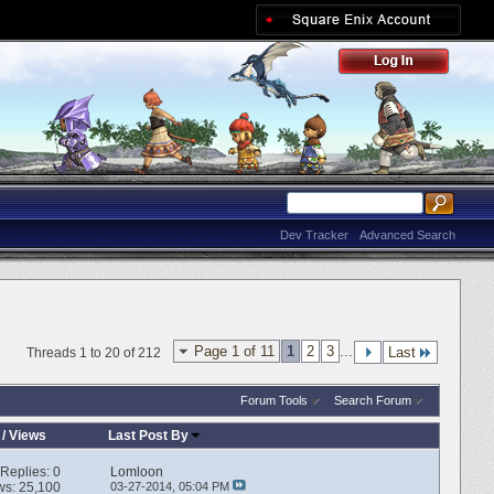
Dev Tracker
Advanced Search
Page 1 of 11
1
2
3
...
Last
Threads 1 to 20 of 212
Forum Tools
Search Forum
/
Views
Last Post By
Replies:
0
Lomloon
ws: 25,100
03-27-2014,
05:04 PM