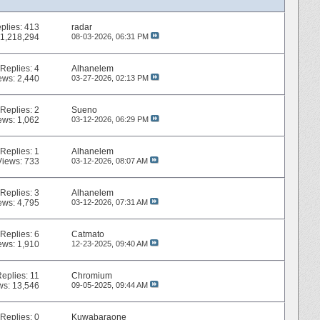
plies:
413
radar
 1,218,294
08-03-2026,
06:31 PM
Replies:
4
Alhanelem
ews: 2,440
03-27-2026,
02:13 PM
Replies:
2
Sueno
ews: 1,062
03-12-2026,
06:29 PM
Replies:
1
Alhanelem
Views: 733
03-12-2026,
08:07 AM
Replies:
3
Alhanelem
ews: 4,795
03-12-2026,
07:31 AM
Replies:
6
Catmato
ews: 1,910
12-23-2025,
09:40 AM
Replies:
11
Chromium
ws: 13,546
09-05-2025,
09:44 AM
Replies:
0
Kuwabaraone