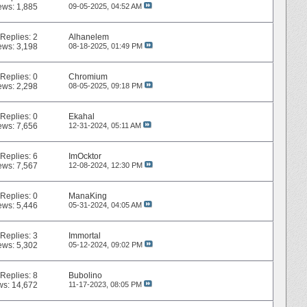
ews: 1,885
09-05-2025,
04:52 AM
Replies:
2
Alhanelem
ews: 3,198
08-18-2025,
01:49 PM
Replies:
0
Chromium
ews: 2,298
08-05-2025,
09:18 PM
Replies:
0
Ekahal
ews: 7,656
12-31-2024,
05:11 AM
Replies:
6
ImOcktor
ews: 7,567
12-08-2024,
12:30 PM
Replies:
0
ManaKing
ews: 5,446
05-31-2024,
04:05 AM
Replies:
3
Immortal
ews: 5,302
05-12-2024,
09:02 PM
Replies:
8
Bubolino
ws: 14,672
11-17-2023,
08:05 PM