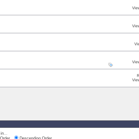
Vie
Vie
Vi
Vie
R
Vie
in...
Order
Descending Order