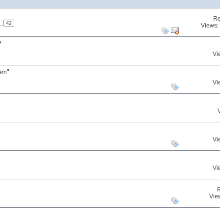
Re
..
42
Views:
?
Vi
gem"
Vi
Vi
Vi
Vie