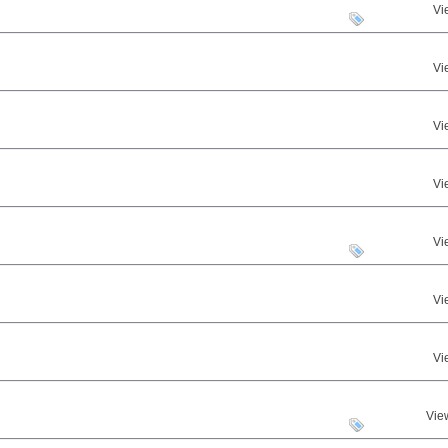
Vi
Vi
Vi
Vi
Vi
Vi
Vi
Vie