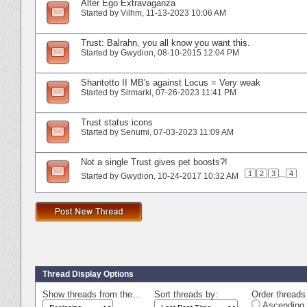
Alter Ego Extravaganza
Started by
Vilhm
‎, 11-13-2023 10:06 AM
Trust: Balrahn, you all know you want this.
Started by
Gwydion
‎, 08-10-2015 12:04 PM
Shantotto II MB's against Locus = Very weak
Started by
Sirmarki
‎, 07-26-2023 11:41 PM
Trust status icons
Started by
Senumi
‎, 07-03-2023 11:09 AM
Not a single Trust gives pet boosts?!
1
2
3
...
4
Started by
Gwydion
‎, 10-24-2017 10:32 AM
Thread Display Options
Show threads from the...
Sort threads by:
Order threads 
Ascending 