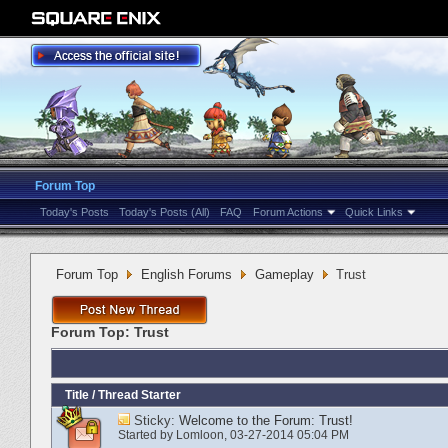
Forum Top
Today's Posts
Today's Posts (All)
FAQ
Forum Actions
Quick Links
Forum Top
English Forums
Gameplay
Trust
Forum Top:
Trust
Title
/
Thread Starter
Sticky:
Welcome to the Forum: Trust!
Started by
Lomloon
‎, 03-27-2014 05:04 PM