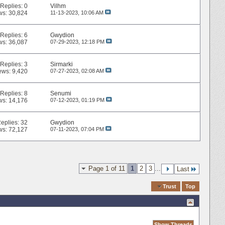
Replies:
0
Vilhm
ws: 30,824
11-13-2023,
10:06 AM
Replies:
6
Gwydion
ws: 36,087
07-29-2023,
12:18 PM
Replies:
3
Sirmarki
ews: 9,420
07-27-2023,
02:08 AM
Replies:
8
Senumi
ws: 14,176
07-12-2023,
01:19 PM
eplies:
32
Gwydion
ws: 72,127
07-11-2023,
07:04 PM
Page 1 of 11
1
2
3
...
Last
Quick Navigation
Trust
Top