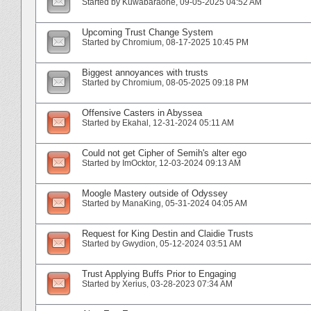
Started by
Kuwabaraone
‎, 09-05-2025 04:52 AM
Upcoming Trust Change System
Started by
Chromium
‎, 08-17-2025 10:45 PM
Biggest annoyances with trusts
Started by
Chromium
‎, 08-05-2025 09:18 PM
Offensive Casters in Abyssea
Started by
Ekahal
‎, 12-31-2024 05:11 AM
Could not get Cipher of Semih's alter ego
Started by
ImOcktor
‎, 12-03-2024 09:13 AM
Moogle Mastery outside of Odyssey
Started by
ManaKing
‎, 05-31-2024 04:05 AM
Request for King Destin and Claidie Trusts
Started by
Gwydion
‎, 05-12-2024 03:51 AM
Trust Applying Buffs Prior to Engaging
Started by
Xerius
‎, 03-28-2023 07:34 AM