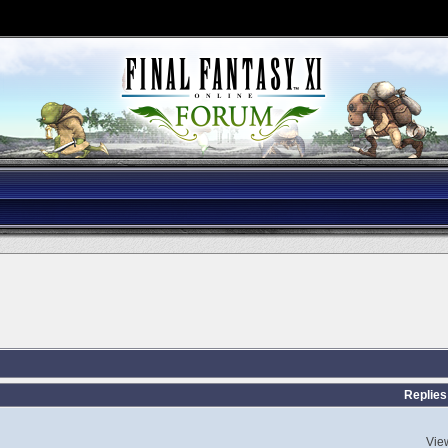
Replies
Vie