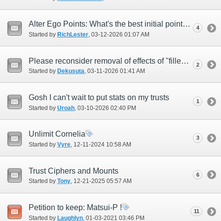
Alter Ego Points: What's the best initial points allocation?
4
Started by
RichLester
‎, 03-12-2026 01:07 AM
Please reconsider removal of effects of "filled memory gem"
2
Started by
Dekusuta
‎, 03-11-2026 01:41 AM
Gosh I can't wait to put stats on my trusts
1
Started by
Uroah
‎, 03-10-2026 02:40 PM
Unlimit Cornelia
3
Started by
Vyre
‎, 12-11-2024 10:58 AM
Trust Ciphers and Mounts
6
Started by
Tony
‎, 12-21-2025 05:57 AM
Petition to keep: Matsui-P !
11
Started by
Laughlyn
‎, 01-03-2021 03:46 PM