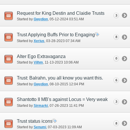
Request for King Destin and Claidie Trusts
3
Started by
Gwydion
‎, 05-12-2024 03:51 AM
Trust Applying Buffs Prior to Engaging
8
Started by
Xerius
‎, 03-28-2023 07:34 AM
Alter Ego Extravaganza
0
Started by
Vilhm
‎, 11-13-2023 10:06 AM
Trust: Balrahn, you all know you want this.
6
Started by
Gwydion
‎, 08-10-2015 12:04 PM
Shantotto II MB's against Locus = Very weak
3
Started by
Sirmarki
‎, 07-26-2023 11:41 PM
Trust status icons
8
Started by
Senumi
‎, 07-03-2023 11:09 AM