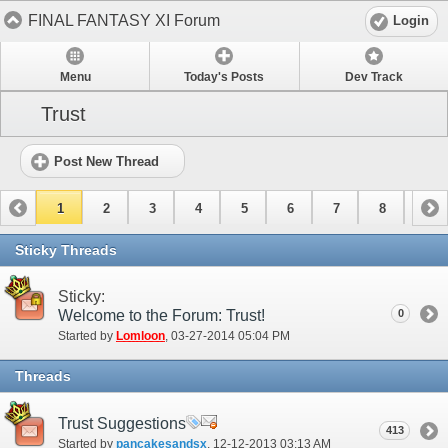
FINAL FANTASY XI Forum
Login
Menu
Today's Posts
Dev Track
Trust
Post New Thread
1
2
3
4
5
6
7
8
9
10
11
Sticky Threads
Sticky:
Welcome to the Forum: Trust!
0
Started by
Lomloon
‎, 03-27-2014 05:04 PM
Threads
Trust Suggestions
413
Started by
pancakesandsx
‎, 12-12-2013 03:13 AM