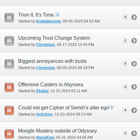
Trion II. It's Time.
0
Started by
Kuwabaraone
‎, 09-05-2025 04:52 AM
Upcoming Trust Change System
2
Started by
Chromium
‎, 08-17-2025 10:45 PM
Biggest annoyances with trusts
0
Started by
Chromium
‎, 08-05-2025 09:18 PM
Offensive Casters in Abyssea
0
Started by
Ekahal
‎, 12-31-2024 05:11 AM
Could not get Cipher of Semih's alter ego
6
Started by
ImOcktor
‎, 12-03-2024 09:13 AM
Moogle Mastery outside of Odyssey
0
Started by
ManaKing
‎, 05-31-2024 04:05 AM