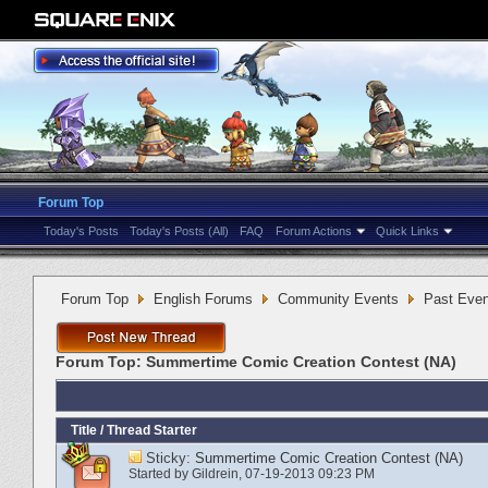
Forum Top
Today's Posts
Today's Posts (All)
FAQ
Forum Actions
Quick Links
Forum Top
English Forums
Community Events
Past Even
Forum Top:
Summertime Comic Creation Contest (NA)
Title
/
Thread Starter
Sticky:
Summertime Comic Creation Contest (NA)
Started by
Gildrein
‎, 07-19-2013 09:23 PM