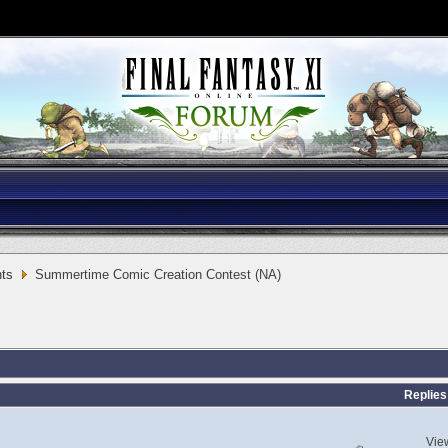
ts
Summertime Comic Creation Contest (NA)
Replies
Vie