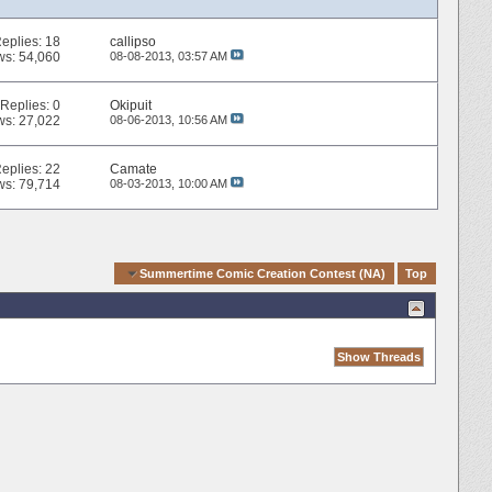
eplies:
18
callipso
ws: 54,060
08-08-2013,
03:57 AM
Replies:
0
Okipuit
ws: 27,022
08-06-2013,
10:56 AM
eplies:
22
Camate
ws: 79,714
08-03-2013,
10:00 AM
Quick Navigation
Summertime Comic Creation Contest (NA)
Top