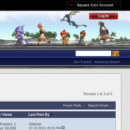
Dev Tracker
Advanced Search
Threads 1 to 3 of 3
Forum Tools
Search Forum
/
Views
Last Post By
Replies:
1
Gildrein
ws: 30,969
07-19-2013,
09:23 PM