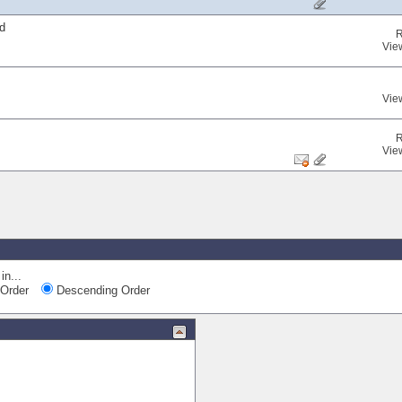
d
R
Vie
Vie
R
Vie
in...
Order
Descending Order