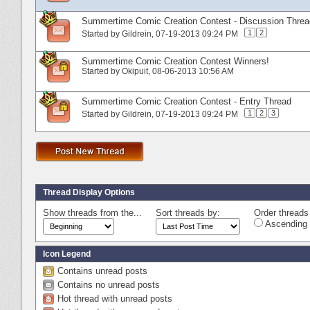
Summertime Comic Creation Contest - Discussion Threa
1
2
Started by
Gildrein
‎, 07-19-2013 09:24 PM
Summertime Comic Creation Contest Winners!
Started by
Okipuit
‎, 08-06-2013 10:56 AM
Summertime Comic Creation Contest - Entry Thread
1
2
3
Started by
Gildrein
‎, 07-19-2013 09:24 PM
Thread Display Options
Show threads from the...
Sort threads by:
Order threads 
Ascending 
Icon Legend
Contains unread posts
Contains no unread posts
Hot thread with unread posts