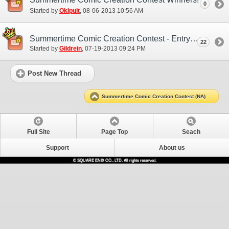
0
Started by
Okipuit
‎, 08-06-2013 10:56 AM
Summertime Comic Creation Contest - Entry Thread
22
Started by
Gildrein
‎, 07-19-2013 09:24 PM
Post New Thread
Summertime Comic Creation Contest (NA)
Full Site
Page Top
Seach
Support
About us
© SQUARE ENIX CO., LTD. All rights reserved.