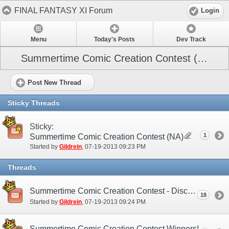
FINAL FANTASY XI Forum
Login
Menu
Today's Posts
Dev Track
Summertime Comic Creation Contest (NA)
Post New Thread
Sticky Threads
Sticky:
1
Summertime Comic Creation Contest (NA)
Started by
Gildrein
‎, 07-19-2013 09:23 PM
Threads
Summertime Comic Creation Contest - Discussion Thread
18
Started by
Gildrein
‎, 07-19-2013 09:24 PM
Summertime Comic Creation Contest Winners!