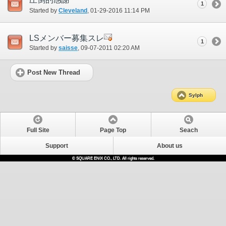
1
Started by
Cleveland
‎, 01-29-2016 11:14 PM
LSメンバー募集スレ
1
Started by
saisse
‎, 09-07-2011 02:20 AM
Post New Thread
Sylph
Full Site
Page Top
Seach
Support
About us
© SQUARE ENIX CO., LTD. All rights reserved.