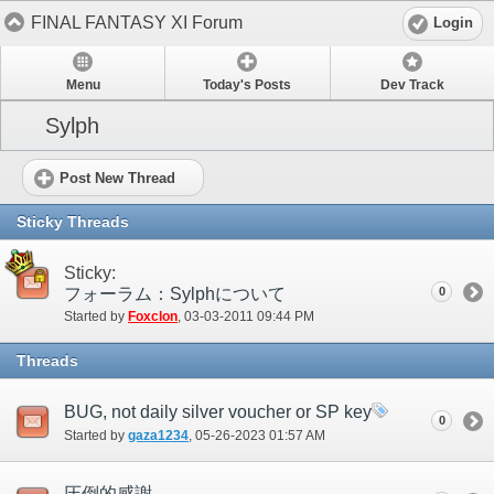
FINAL FANTASY XI Forum
Login
Menu
Today's Posts
Dev Track
Sylph
Post New Thread
Sticky Threads
Sticky:
フォーラム：Sylphについて
0
Started by
Foxclon
‎, 03-03-2011 09:44 PM
Threads
BUG, not daily silver voucher or SP key
0
Started by
gaza1234
‎, 05-26-2023 01:57 AM
圧倒的感謝