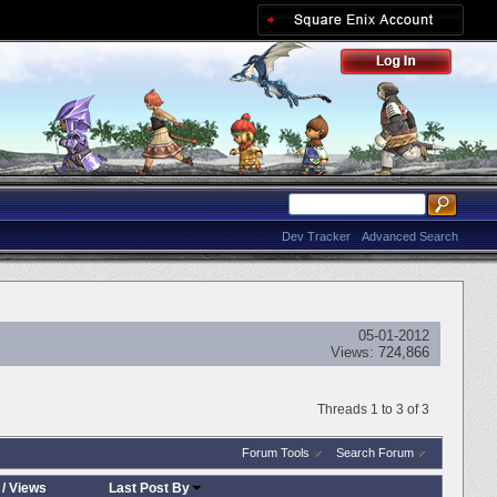
Dev Tracker
Advanced Search
05-01-2012
Views:
724,866
Threads 1 to 3 of 3
Forum Tools
Search Forum
/
Views
Last Post By