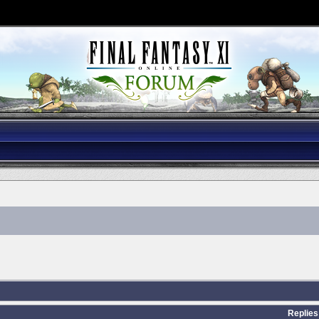
Replies