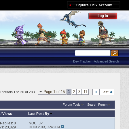
Dev Tracker
Advanced Search
Page 1 of 15
1
2
3
11
...
Last
Threads 1 to 20 of 283
Forum Tools
Search Forum
/
Views
Last Post By
Replies:
0
NOC_JP
ws: 23,829
07-03-2013,
05:48 PM