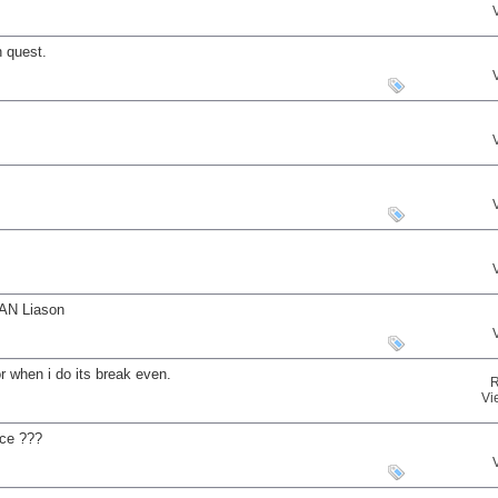
 quest.
MAN Liason
r when i do its break even.
R
Vi
uce ???