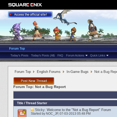
Forum Top
Today's Posts
Today's Posts (All)
FAQ
Forum Actions
Quick Links
Forum Top
English Forums
In-Game Bugs
Not a Bug Rep
Forum Top:
Not a Bug Report
Title
/
Thread Starter
Sticky:
Welcome to the "Not a Bug Report" Forum
Started by
NOC_JP
‎, 07-03-2013 05:48 PM