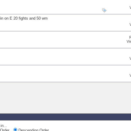
din on E 20 fights and 50 wm
Vi
in...
Order
Descending Order