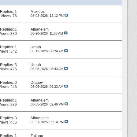
Replies:
1
Maxious
Views: 76
08-02-2026,
12:12 PM
Replies:
1
Alhanelem
Views: 380
06-20-2026,
11:55 AM
Replies:
1
Uroah
Views: 342
06-13-2026,
08:24 AM
Replies:
3
Uroah
Views: 426
06-08-2026,
05:43 AM
Replies:
0
Dragoy
Views: 246
06-06-2026,
06:33 AM
Replies:
1
Alhanelem
Views: 289
06-05-2026,
02:46 PM
Replies:
3
Alhanelem
Views: 486
05-31-2026,
05:14 PM
Replies:
1
Zattano