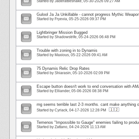
Started by
Jaderattlesnake
‎, 05-30-2026 09:27 AM
Gulool Ja Ja Unkillable - cannot progress Mythic Weapon
Started by
Fryevia
‎, 05-25-2026 09:37 PM
Lightbringer Mission Bugged
Started by
Shadowstrife
‎, 05-24-2026 06:48 PM
Trouble with zoning in to Dynamis
Started by
Maxious
‎, 05-22-2026 09:41 AM
75 Dynamis Relic Drop Rates
Started by
Shiarasin
‎, 05-10-2026 02:09 PM
Escape button doesn't work to end conversation with A
Started by
Elliander
‎, 05-06-2026 08:38 PM
rng seems terrible last 2-3 months. cant make anything o
1
2
Started by
Cyriack
‎, 04-17-2026 12:28 PM
Temenos "Impossible to Gauge" enemies failing to prod
Started by
Zattano
‎, 04-24-2026 11:13 AM