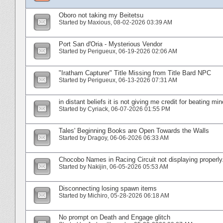
Oboro not taking my Beitetsu
Started by
Maxious
‎, 08-02-2026 03:39 AM
Port San d'Oria - Mysterious Vendor
Started by
Perigueux
‎, 06-19-2026 02:06 AM
"Iratham Capturer" Title Missing from Title Bard NPC
Started by
Perigueux
‎, 06-13-2026 07:31 AM
in distant beliefs it is not giving me credit for beating mi
Started by
Cyriack
‎, 06-07-2026 01:55 PM
Tales' Beginning Books are Open Towards the Walls
Started by
Dragoy
‎, 06-06-2026 06:33 AM
Chocobo Names in Racing Circuit not displaying properly
Started by
Nakijin
‎, 06-05-2026 05:53 AM
Disconnecting losing spawn items
Started by
Michiro
‎, 05-28-2026 06:18 AM
No prompt on Death and Engage glitch