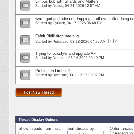
Limbus bub with Shards and Matters
Started by
Nelius
‎, 04-21-2026 12:57 AM
wyrm god and odin not dropping at all even after doing o
Started by
Cyriack
‎, 04-17-2026 06:48 PM
Fafnir Ridill drop rate bug
1
2
Started by
Pedarsag
‎, 03-18-2026 04:29 AM
Trying to lockstyle and upgrade AF
Started by
Nnoitora
‎, 03-14-2026 05:40 PM
Problem in Limbus?
Started by
Byte_me
‎, 03-11-2026 09:07 PM
Thread Display Options
Show threads from the...
Sort threads by:
Order threads 
Ascending 