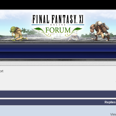
ort
Replies
Vie