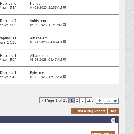
Replies:
0
Nelius
Views: 545
04-21-2026,
12:57 AM
Replies:
7
Voidstorm
Views: 909
04-20-2026,
11:40 AM
Replies:
11
Alhanelem
ews: 1,520
03-21-2026,
04:06 AM
Replies:
1
Alhanelem
Views: 592
03-15-2026,
08:47 AM
Replies:
1
Byte_me
Views: 546
03-12-2026,
12:12 AM
Page 1 of 15
1
2
3
11
...
Last
Quick Navigation
Not a Bug Report
Top