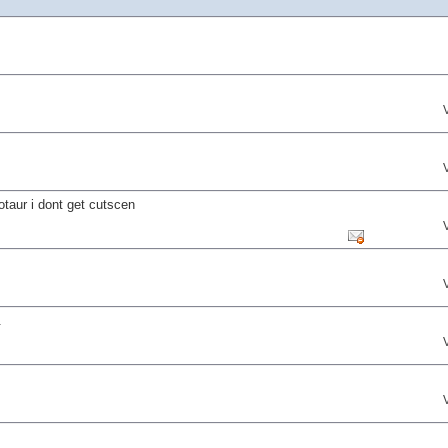
notaur i dont get cutscen
.