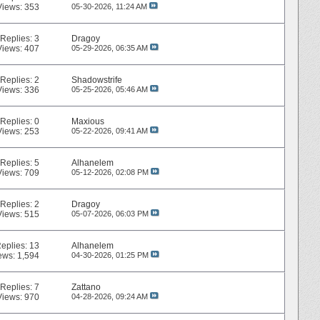
Views: 353
05-30-2026,
11:24 AM
Replies:
3
Dragoy
Views: 407
05-29-2026,
06:35 AM
Replies:
2
Shadowstrife
Views: 336
05-25-2026,
05:46 AM
Replies:
0
Maxious
Views: 253
05-22-2026,
09:41 AM
Replies:
5
Alhanelem
Views: 709
05-12-2026,
02:08 PM
Replies:
2
Dragoy
Views: 515
05-07-2026,
06:03 PM
eplies:
13
Alhanelem
ews: 1,594
04-30-2026,
01:25 PM
Replies:
7
Zattano
Views: 970
04-28-2026,
09:24 AM