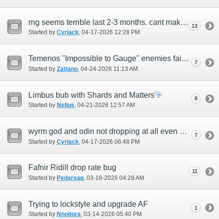
rng seems terrible last 2-3 months. cant make anything or when i do its break even.
13
Started by
Cyriack
‎, 04-17-2026 12:28 PM
Temenos "Impossible to Gauge" enemies failing to produce ???
7
Started by
Zattano
‎, 04-24-2026 11:13 AM
Limbus bub with Shards and Matters
0
Started by
Nelius
‎, 04-21-2026 12:57 AM
wyrm god and odin not dropping at all even after doing odin on E 20 fights and 50 wm
7
Started by
Cyriack
‎, 04-17-2026 06:48 PM
Fafnir Ridill drop rate bug
11
Started by
Pedarsag
‎, 03-18-2026 04:29 AM
Trying to lockstyle and upgrade AF
1
Started by
Nnoitora
‎, 03-14-2026 05:40 PM