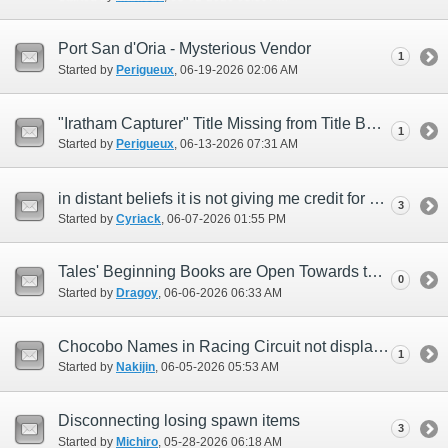
Port San d'Oria - Mysterious Vendor
1
Started by
Perigueux
‎, 06-19-2026 02:06 AM
"Iratham Capturer" Title Missing from Title Bard NPC
1
Started by
Perigueux
‎, 06-13-2026 07:31 AM
in distant beliefs it is not giving me credit for beating minotaur i dont get cutscen
3
Started by
Cyriack
‎, 06-07-2026 01:55 PM
Tales' Beginning Books are Open Towards the Walls
0
Started by
Dragoy
‎, 06-06-2026 06:33 AM
Chocobo Names in Racing Circuit not displaying properly.
1
Started by
Nakijin
‎, 06-05-2026 05:53 AM
Disconnecting losing spawn items
3
Started by
Michiro
‎, 05-28-2026 06:18 AM