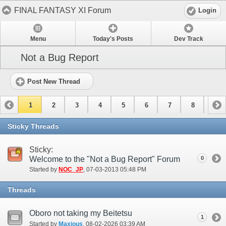
FINAL FANTASY XI Forum
Login
Menu
Today's Posts
Dev Track
Not a Bug Report
Post New Thread
1
2
3
4
5
6
7
8
9
10
11
12
13
14
15
Sticky Threads
Sticky:
Welcome to the "Not a Bug Report" Forum
0
Started by
NOC_JP
‎, 07-03-2013 05:48 PM
Threads
Oboro not taking my Beitetsu
1
Started by
Maxious
‎, 08-02-2026 03:39 AM