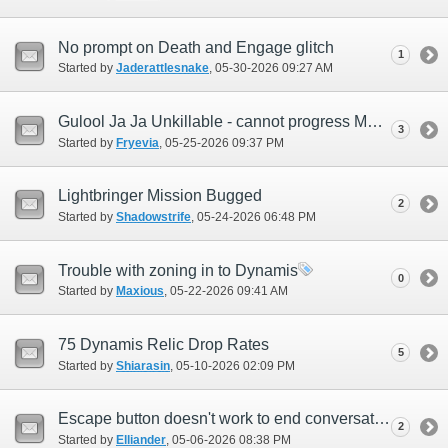
No prompt on Death and Engage glitch
1
Started by
Jaderattlesnake
‎, 05-30-2026 09:27 AM
Gulool Ja Ja Unkillable - cannot progress Mythic Weapon quest.
3
Started by
Fryevia
‎, 05-25-2026 09:37 PM
Lightbringer Mission Bugged
2
Started by
Shadowstrife
‎, 05-24-2026 06:48 PM
Trouble with zoning in to Dynamis
0
Started by
Maxious
‎, 05-22-2026 09:41 AM
75 Dynamis Relic Drop Rates
5
Started by
Shiarasin
‎, 05-10-2026 02:09 PM
Escape button doesn't work to end conversation with AMAN Liason
2
Started by
Elliander
‎, 05-06-2026 08:38 PM