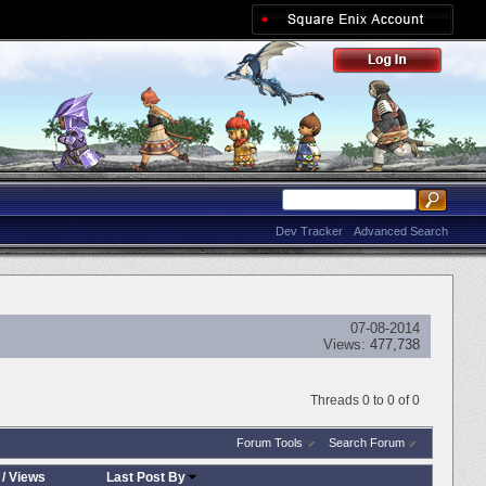
Dev Tracker
Advanced Search
07-08-2014
Views:
477,738
Threads 0 to 0 of 0
Forum Tools
Search Forum
/
Views
Last Post By