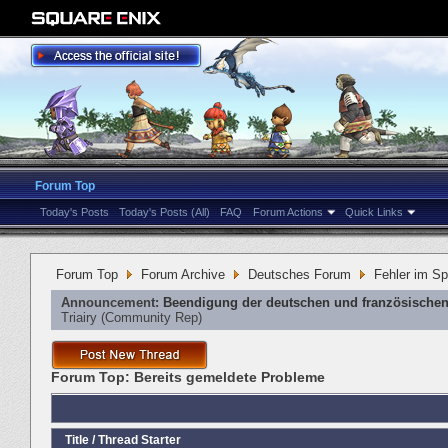
Forum Top
Today's Posts
Today's Posts (All)
FAQ
Forum Actions
Quick Links
Forum Top
Forum Archive
Deutsches Forum
Fehler im Sp
Announcement:
Beendigung der deutschen und französischen
Triairy
‎(Community Rep)
Forum Top:
Bereits gemeldete Probleme
Title
/
Thread Starter