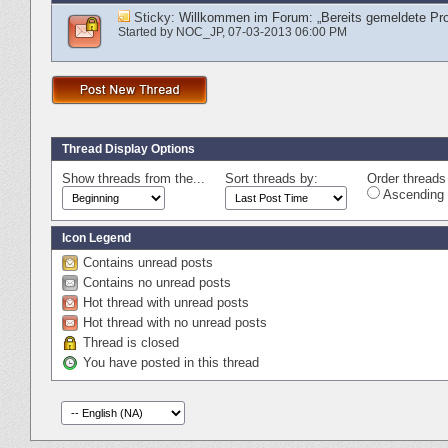
Sticky:
Willkommen im Forum: „Bereits gemeldete Pr
Started by
NOC_JP
‎, 07-03-2013 06:00 PM
Thread Display Options
Show threads from the...
Sort threads by:
Order threads 
Ascending 
Icon Legend
Contains unread posts
Contains no unread posts
Hot thread with unread posts
Hot thread with no unread posts
Thread is closed
You have posted in this thread