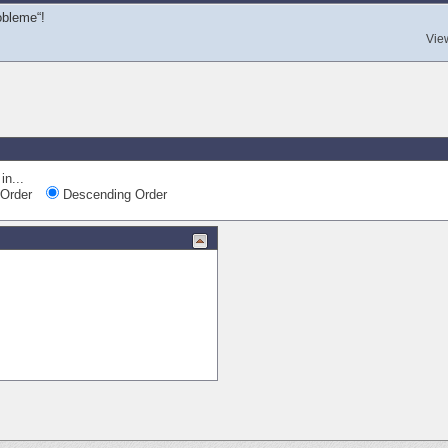
obleme“!
Vie
in...
Order
Descending Order