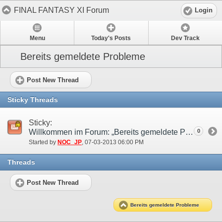
FINAL FANTASY XI Forum
Login
Menu
Today's Posts
Dev Track
Bereits gemeldete Probleme
Post New Thread
Sticky Threads
Sticky:
Willkommen im Forum: „Bereits gemeldete Probleme“!
0
Started by
NOC_JP
‎, 07-03-2013 06:00 PM
Threads
Post New Thread
Bereits gemeldete Probleme