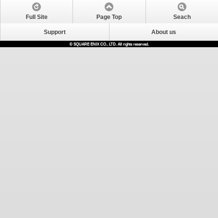
Full Site
Page Top
Seach
Support
About us
© SQUARE ENIX CO., LTD. All rights reserved.