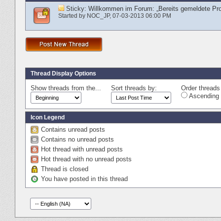
Sticky:
Willkommen im Forum: „Bereits gemeldete Pr
Started by
NOC_JP
‎, 07-03-2013 06:00 PM
Thread Display Options
Show threads from the...
Sort threads by:
Order threads 
Ascending 
Icon Legend
Contains unread posts
Contains no unread posts
Hot thread with unread posts
Hot thread with no unread posts
Thread is closed
You have posted in this thread