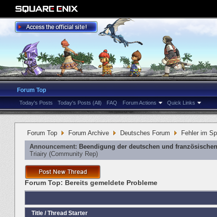
Forum Top
Today's Posts
Today's Posts (All)
FAQ
Forum Actions
Quick Links
Forum Top
Forum Archive
Deutsches Forum
Fehler im Sp
Announcement:
Beendigung der deutschen und französischen
Triairy
‎(Community Rep)
Forum Top:
Bereits gemeldete Probleme
Title
/
Thread Starter