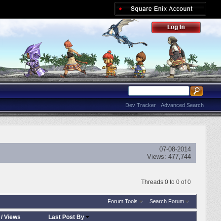
Dev Tracker
Advanced Search
07-08-2014
Views:
477,744
Threads 0 to 0 of 0
Forum Tools
Search Forum
/
Views
Last Post By