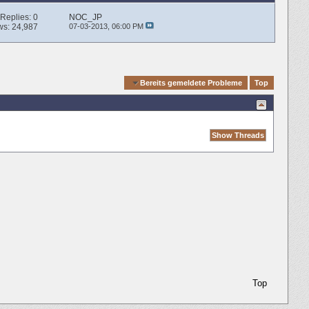
Replies:
0
NOC_JP
ws: 24,987
07-03-2013,
06:00 PM
Quick Navigation
Bereits gemeldete Probleme
Top
Top