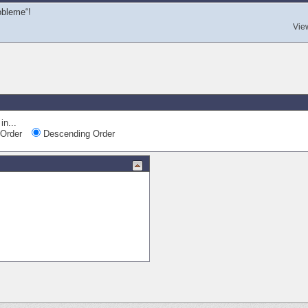
obleme“!
Vie
in...
Order
Descending Order