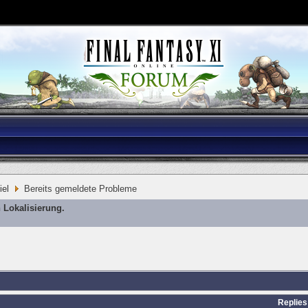
iel
Bereits gemeldete Probleme
 Lokalisierung.
Replies