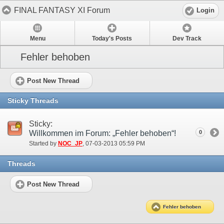
FINAL FANTASY XI Forum
Login
Menu
Today's Posts
Dev Track
Fehler behoben
Post New Thread
Sticky Threads
Sticky:
Willkommen im Forum: „Fehler behoben“!
0
Started by
NOC_JP
‎, 07-03-2013 05:59 PM
Threads
Post New Thread
Fehler behoben