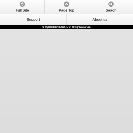
Full Site
Page Top
Seach
Support
About us
© SQUARE ENIX CO., LTD. All rights reserved.