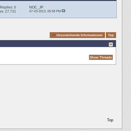
Replies:
0
NOC_JP
ws: 27,731
07-03-2013,
05:58 PM
Quick Navigation
Unzureichende Informationen
Top
Top