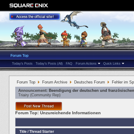
Forum Top
Today's Posts
Today's Posts (All)
FAQ
Forum Actions
Quick Links
Forum Top
Forum Archive
Deutsches Forum
Fehler im Sp
Announcement:
Beendigung der deutschen und französischen
Triairy
‎(Community Rep)
Forum Top:
Unzureichende Informationen
Title
/
Thread Starter