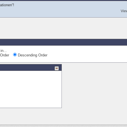
tionen“!
Vie
in...
Order
Descending Order