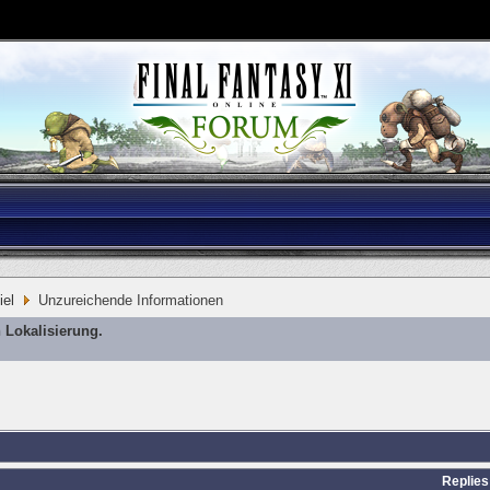
iel
Unzureichende Informationen
 Lokalisierung.
Replies