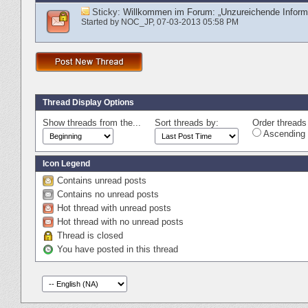
Sticky:
Willkommen im Forum: „Unzureichende Informa
Started by
NOC_JP
‎, 07-03-2013 05:58 PM
Thread Display Options
Show threads from the...
Sort threads by:
Order threads 
Ascending 
Icon Legend
Contains unread posts
Contains no unread posts
Hot thread with unread posts
Hot thread with no unread posts
Thread is closed
You have posted in this thread