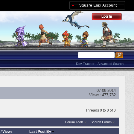
Dev Tracker
Advanced Search
07-08-2014
Views:
477,732
Threads 0 to 0 of 0
Forum Tools
Search Forum
/
Views
Last Post By