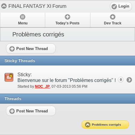
FINAL FANTASY XI Forum
Login
Menu
Today's Posts
Dev Track
Problèmes corrigés
Post New Thread
Sticky Threads
Sticky:
Bienvenue sur le forum "Problèmes corrigés" !
0
Started by
NOC_JP
‎, 07-03-2013 05:56 PM
Threads
Post New Thread
Problèmes corrigés