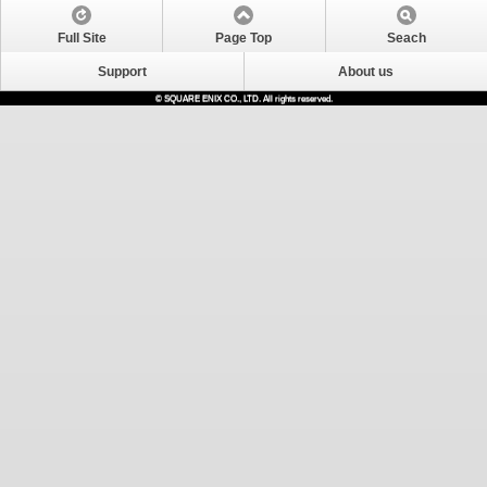
Full Site
Page Top
Seach
Support
About us
© SQUARE ENIX CO., LTD. All rights reserved.