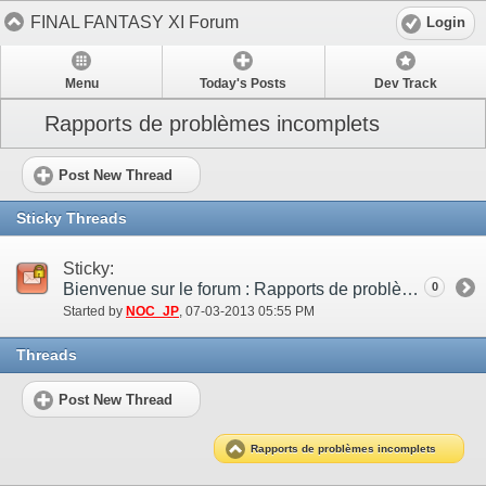
FINAL FANTASY XI Forum
Login
Menu
Today's Posts
Dev Track
Rapports de problèmes incomplets
Post New Thread
Sticky Threads
Sticky:
Bienvenue sur le forum : Rapports de problèmes incomplets !
0
Started by
NOC_JP
‎, 07-03-2013 05:55 PM
Threads
Post New Thread
Rapports de problèmes incomplets