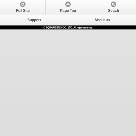
Full Site
Page Top
Seach
Support
About us
© SQUARE ENIX CO., LTD. All rights reserved.