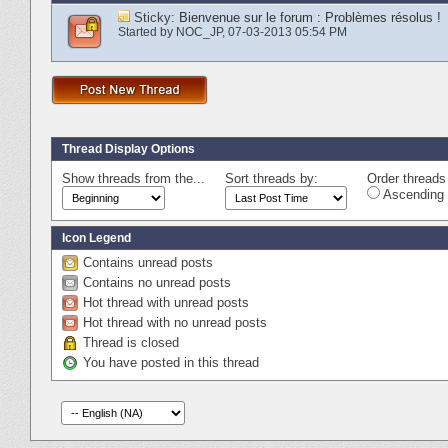
Sticky:
Bienvenue sur le forum : Problèmes résolus !
Started by
NOC_JP
‎, 07-03-2013 05:54 PM
Thread Display Options
Show threads from the...
Sort threads by:
Order threads 
Ascending 
Icon Legend
Contains unread posts
Contains no unread posts
Hot thread with unread posts
Hot thread with no unread posts
Thread is closed
You have posted in this thread