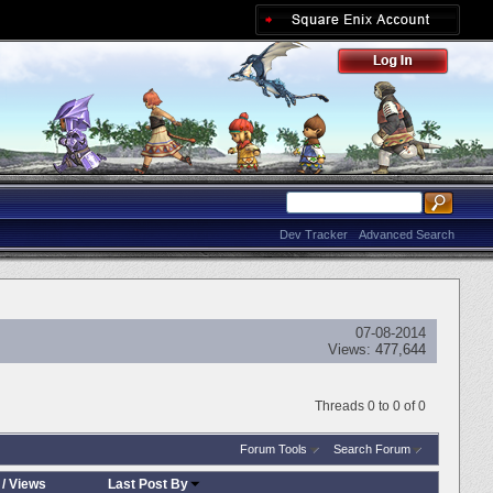
Dev Tracker
Advanced Search
07-08-2014
Views:
477,644
Threads 0 to 0 of 0
Forum Tools
Search Forum
/
Views
Last Post By