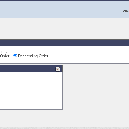
Vie
in...
Order
Descending Order