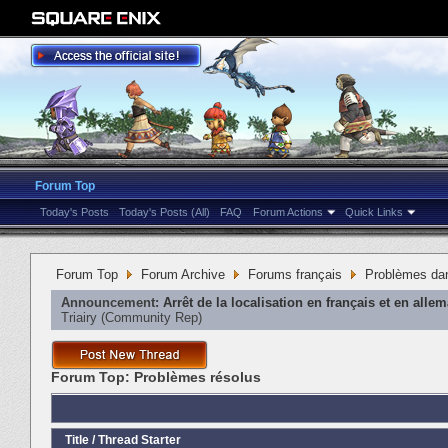
Forum Top
Today's Posts
Today's Posts (All)
FAQ
Forum Actions
Quick Links
Forum Top
Forum Archive
Forums français
Problèmes dan
Announcement:
Arrêt de la localisation en français et en alle
Triairy
‎(Community Rep)
Forum Top:
Problèmes résolus
Title
/
Thread Starter