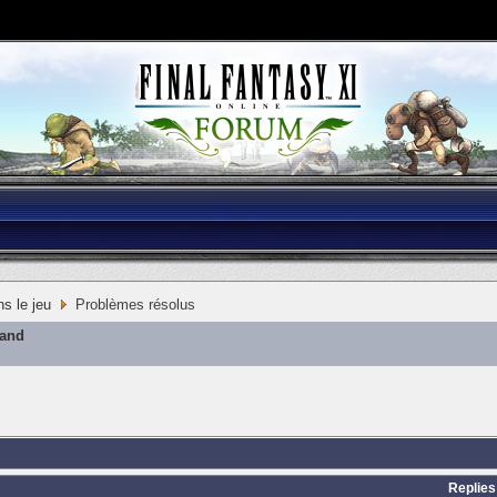
s le jeu
Problèmes résolus
mand
Replies