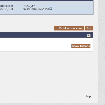
Replies:
0
NOC_JP
ws: 32,363
07-03-2013,
05:54 PM
Quick Navigation
Problèmes résolus
Top
Top