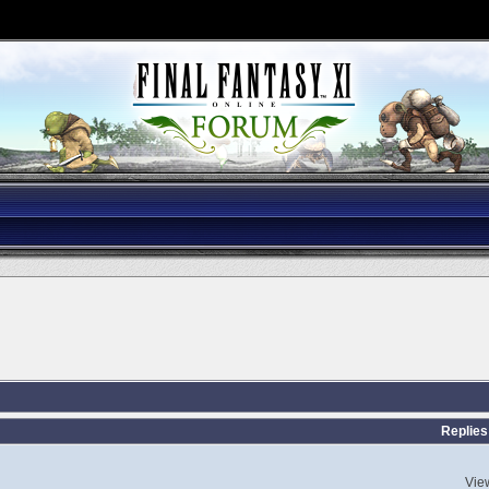
s
Replies
Vie