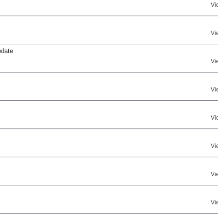
Vi
Vi
pdate
Vi
Vi
Vi
Vi
Vi
Vi