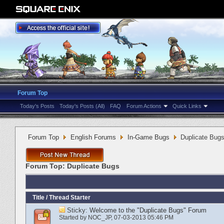
Forum Top
Today's Posts
Today's Posts (All)
FAQ
Forum Actions
Quick Links
Forum Top
English Forums
In-Game Bugs
Duplicate Bug
Forum Top:
Duplicate Bugs
Title
/
Thread Starter
Sticky:
Welcome to the "Duplicate Bugs" Forum
Started by
NOC_JP
‎, 07-03-2013 05:46 PM