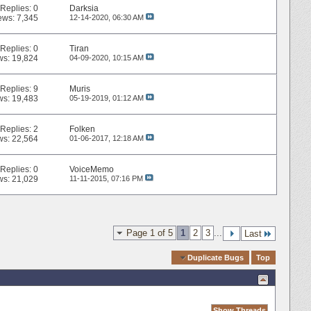
Replies:
0
Darksia
ews: 7,345
12-14-2020,
06:30 AM
Replies:
0
Tiran
ws: 19,824
04-09-2020,
10:15 AM
Replies:
9
Muris
ws: 19,483
05-19-2019,
01:12 AM
Replies:
2
Folken
ws: 22,564
01-06-2017,
12:18 AM
Replies:
0
VoiceMemo
ws: 21,029
11-11-2015,
07:16 PM
Page 1 of 5
1
2
3
...
Last
Quick Navigation
Duplicate Bugs
Top