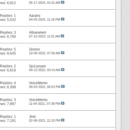
ews: 6,812
05-17-2024,
01:01 AM
Replies:
1
Aarahs
ews: 5,542
04-03-2024,
11:16 PM
Replies:
3
Alhanelem
ews: 6,760
07-12-2023,
11:01 AM
Replies:
5
Zenion
ews: 8,645
10-09-2022,
07:56 AM
Replies:
2
Sp1cyryan
ews: 6,816
09-13-2022,
03:14 AM
Replies:
4
VoiceMemo
ews: 6,308
09-03-2022,
06:53 PM
Replies:
3
VoiceMemo
ews: 7,897
11-04-2021,
07:39 PM
Replies:
1
Jinb
ews: 7,191
02-06-2021,
11:15 PM