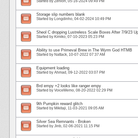
Started by
Zenion
‎, 05-16-2024 09:49 PM
Storage slip numbers blank
Started by
Longdinho
‎, 04-02-2024 10:49 PM
Sheol C dropping Lustreless Scale Boxes After 7/9/23 U
Started by
Kimiko
‎, 07-10-2023 05:23 PM
Ability to use Primeval Brew in The Wyrm God HTMB
Started by
Nattack
‎, 10-07-2022 07:37 AM
Equipment loading
Started by
Ahmad
‎, 09-12-2022 03:07 PM
Brd empy +2 looks like ranger empy
Started by
VoiceMemo
‎, 08-20-2022 02:29 PM
9th Pumpkin reward glitch
Started by
Mikitaji
‎, 11-03-2021 09:05 AM
Silver Sea Remnants - Broken
Started by
Jinb
‎, 02-06-2021 11:15 PM