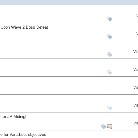
s Upon Wave 2 Boss Defeat
Vi
Vi
Vi
Vi
fter JP Midnight
Vi
 for Vana'bout objectives