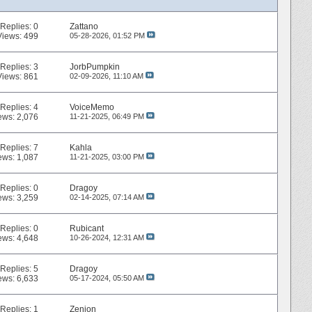
Replies:
0
Zattano
Views: 499
05-28-2026,
01:52 PM
Replies:
3
JorbPumpkin
Views: 861
02-09-2026,
11:10 AM
Replies:
4
VoiceMemo
ews: 2,076
11-21-2025,
06:49 PM
Replies:
7
Kahla
ews: 1,087
11-21-2025,
03:00 PM
Replies:
0
Dragoy
ews: 3,259
02-14-2025,
07:14 AM
Replies:
0
Rubicant
ews: 4,648
10-26-2024,
12:31 AM
Replies:
5
Dragoy
ews: 6,633
05-17-2024,
05:50 AM
Replies:
1
Zenion