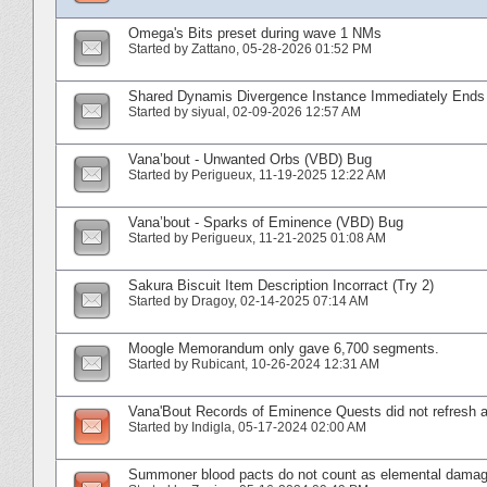
Omega's Bits preset during wave 1 NMs
Started by
Zattano
‎, 05-28-2026 01:52 PM
Shared Dynamis Divergence Instance Immediately End
Started by
siyual
‎, 02-09-2026 12:57 AM
Vana’bout - Unwanted Orbs (VBD) Bug
Started by
Perigueux
‎, 11-19-2025 12:22 AM
Vana’bout - Sparks of Eminence (VBD) Bug
Started by
Perigueux
‎, 11-21-2025 01:08 AM
Sakura Biscuit Item Description Incorract (Try 2)
Started by
Dragoy
‎, 02-14-2025 07:14 AM
Moogle Memorandum only gave 6,700 segments.
Started by
Rubicant
‎, 10-26-2024 12:31 AM
Vana'Bout Records of Eminence Quests did not refresh a
Started by
Indigla
‎, 05-17-2024 02:00 AM
Summoner blood pacts do not count as elemental damage