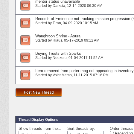
mentor status unavailable
Started by
Darksia
‎, 12-14-2020 06:30 AM
Records of Eminence not tracking mission progression (
Started by
Tiran
‎, 04-09-2020 10:15 AM
Waughroon Shrine - Asura
Started by
Riaus
‎, 05-17-2019 09:12 AM
Buying Trusts with Sparks
Started by
Neozeru
‎, 01-04-2017 11:52 AM
Item removed from porter mog not appearing in inventory
Started by
VoiceMemo
‎, 11-11-2015 07:16 PM
Thread Display Options
Show threads from the...
Sort threads by:
Order threads 
Ascending 