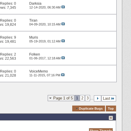
Replies:
0
Darksia
ews: 7,345
12-14-2020,
06:30 AM
Replies:
0
Tiran
ws: 19,824
04-09-2020,
10:15 AM
Replies:
9
Muris
ws: 19,481
05-19-2019,
01:12 AM
Replies:
2
Folken
ws: 22,563
01-06-2017,
12:18 AM
Replies:
0
VoiceMemo
ws: 21,028
11-11-2015,
07:16 PM
Page 1 of 5
1
2
3
...
Last
Quick Navigation
Duplicate Bugs
Top