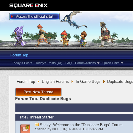
Forum Top
Today's Posts
Today's Posts (All)
FAQ
Forum Actions
Quick Links
Forum Top
English Forums
In-Game Bugs
Duplicate Bug
Forum Top:
Duplicate Bugs
Title
/
Thread Starter
Sticky:
Welcome to the "Duplicate Bugs" Forum
Started by
NOC_JP
‎, 07-03-2013 05:46 PM