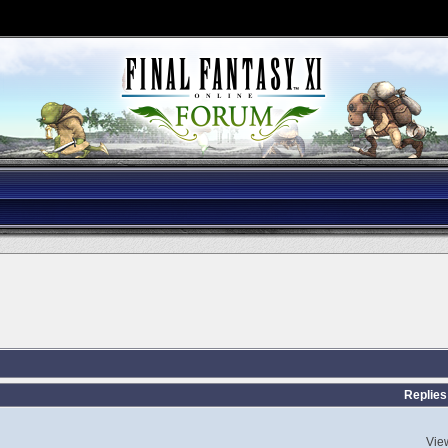
s
Replies
Vie