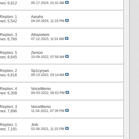
ews: 6,812
05-17-2024,
01:01 AM
Replies:
1
Aarahs
ews: 5,542
04-03-2024,
11:16 PM
Replies:
3
Alhanelem
ews: 6,760
07-12-2023,
11:01 AM
Replies:
5
Zenion
ews: 8,645
10-09-2022,
07:56 AM
Replies:
2
Sp1cyryan
ews: 6,816
09-13-2022,
03:14 AM
Replies:
4
VoiceMemo
ews: 6,308
09-03-2022,
06:53 PM
Replies:
3
VoiceMemo
ews: 7,896
11-04-2021,
07:39 PM
Replies:
1
Jinb
ews: 7,191
02-06-2021,
11:15 PM