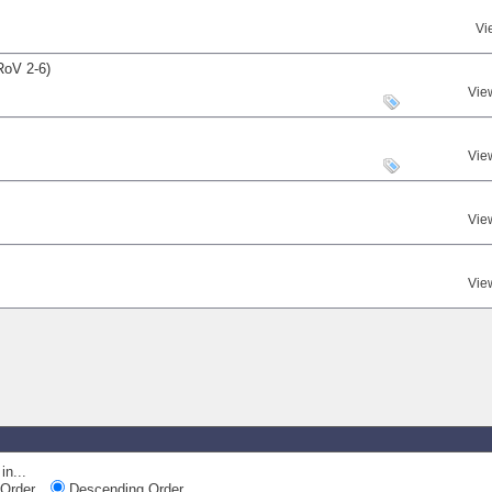
Vi
RoV 2-6)
Vie
Vie
Vie
Vie
in...
Order
Descending Order