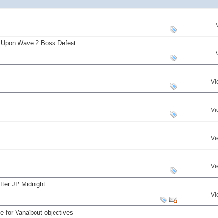
s Upon Wave 2 Boss Defeat
Vi
Vi
Vi
Vi
fter JP Midnight
Vi
 for Vana'bout objectives