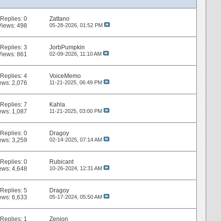
Replies:
0
Zattano
Views: 498
05-28-2026,
01:52 PM
Replies:
3
JorbPumpkin
Views: 861
02-09-2026,
11:10 AM
Replies:
4
VoiceMemo
ews: 2,076
11-21-2025,
06:49 PM
Replies:
7
Kahla
ews: 1,087
11-21-2025,
03:00 PM
Replies:
0
Dragoy
ews: 3,259
02-14-2025,
07:14 AM
Replies:
0
Rubicant
ews: 4,648
10-26-2024,
12:31 AM
Replies:
5
Dragoy
ews: 6,633
05-17-2024,
05:50 AM
Replies:
1
Zenion