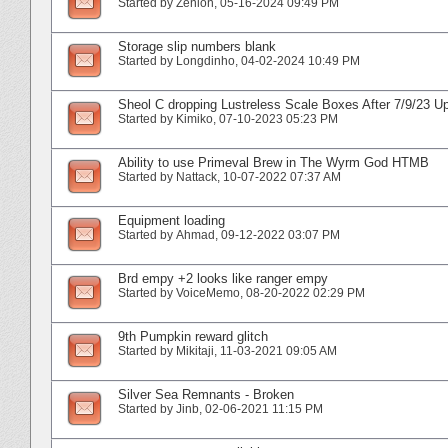
Started by
Zenion
‎, 05-16-2024 09:49 PM
Storage slip numbers blank
Started by
Longdinho
‎, 04-02-2024 10:49 PM
Sheol C dropping Lustreless Scale Boxes After 7/9/23 U
Started by
Kimiko
‎, 07-10-2023 05:23 PM
Ability to use Primeval Brew in The Wyrm God HTMB
Started by
Nattack
‎, 10-07-2022 07:37 AM
Equipment loading
Started by
Ahmad
‎, 09-12-2022 03:07 PM
Brd empy +2 looks like ranger empy
Started by
VoiceMemo
‎, 08-20-2022 02:29 PM
9th Pumpkin reward glitch
Started by
Mikitaji
‎, 11-03-2021 09:05 AM
Silver Sea Remnants - Broken
Started by
Jinb
‎, 02-06-2021 11:15 PM