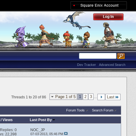
Dev Tracker
Advanced Search
Page 1 of 5
1
2
3
...
Last
Threads 1 to 20 of 86
Forum Tools
Search Forum
/
Views
Last Post By
Replies:
0
NOC_JP
ws: 22,398
07-03-2013,
05:46 PM