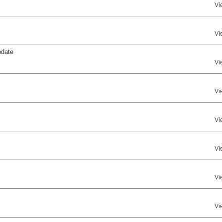
Vi
Vi
pdate
Vi
Vi
Vi
Vi
Vi
Vi