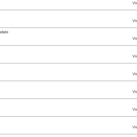
Vi
Vi
pdate
Vi
Vi
Vi
Vi
Vi
Vi