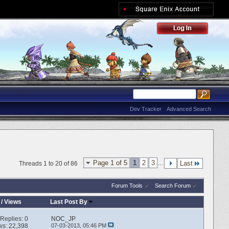
Dev Tracker
Advanced Search
Page 1 of 5
1
2
3
...
Last
Threads 1 to 20 of 86
Forum Tools
Search Forum
/
Views
Last Post By
Replies:
0
NOC_JP
ws: 22,398
07-03-2013,
05:46 PM