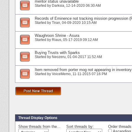
mentor status unavailable
Started by
Darksia
‎, 12-14-2020 06:30 AM
Records of Eminence not tracking mission progression (
Started by
Tiran
‎, 04-09-2020 10:15 AM
Waughroon Shrine - Asura
Started by
Riaus
‎, 05-17-2019 09:12 AM
Buying Trusts with Sparks
Started by
Neozeru
‎, 01-04-2017 11:52 AM
Item removed from porter mog not appearing in inventory
Started by
VoiceMemo
‎, 11-11-2015 07:16 PM
Thread Display Options
Show threads from the...
Sort threads by:
Order threads 
Ascending 