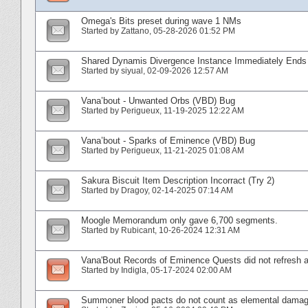
Omega's Bits preset during wave 1 NMs
Started by
Zattano
‎, 05-28-2026 01:52 PM
Shared Dynamis Divergence Instance Immediately End
Started by
siyual
‎, 02-09-2026 12:57 AM
Vana’bout - Unwanted Orbs (VBD) Bug
Started by
Perigueux
‎, 11-19-2025 12:22 AM
Vana’bout - Sparks of Eminence (VBD) Bug
Started by
Perigueux
‎, 11-21-2025 01:08 AM
Sakura Biscuit Item Description Incorract (Try 2)
Started by
Dragoy
‎, 02-14-2025 07:14 AM
Moogle Memorandum only gave 6,700 segments.
Started by
Rubicant
‎, 10-26-2024 12:31 AM
Vana'Bout Records of Eminence Quests did not refresh a
Started by
Indigla
‎, 05-17-2024 02:00 AM
Summoner blood pacts do not count as elemental damage