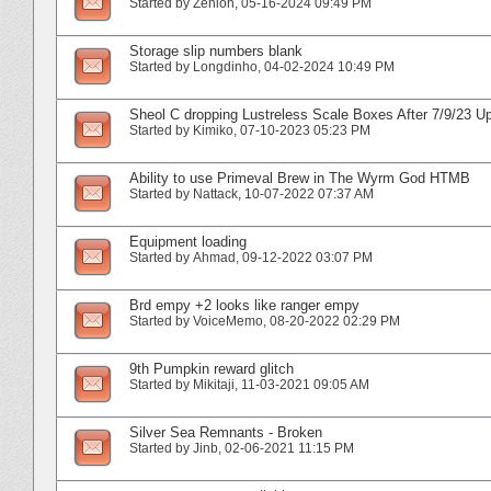
Started by
Zenion
‎, 05-16-2024 09:49 PM
Storage slip numbers blank
Started by
Longdinho
‎, 04-02-2024 10:49 PM
Sheol C dropping Lustreless Scale Boxes After 7/9/23 U
Started by
Kimiko
‎, 07-10-2023 05:23 PM
Ability to use Primeval Brew in The Wyrm God HTMB
Started by
Nattack
‎, 10-07-2022 07:37 AM
Equipment loading
Started by
Ahmad
‎, 09-12-2022 03:07 PM
Brd empy +2 looks like ranger empy
Started by
VoiceMemo
‎, 08-20-2022 02:29 PM
9th Pumpkin reward glitch
Started by
Mikitaji
‎, 11-03-2021 09:05 AM
Silver Sea Remnants - Broken
Started by
Jinb
‎, 02-06-2021 11:15 PM