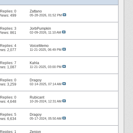
Replies:
0
Zattano
Views: 499
05-28-2026,
01:52 PM
Replies:
3
JorbPumpkin
Views: 861
02-09-2026,
11:10 AM
Replies:
4
VoiceMemo
ews: 2,077
11-21-2025,
06:49 PM
Replies:
7
Kahla
ews: 1,087
11-21-2025,
03:00 PM
Replies:
0
Dragoy
ews: 3,259
02-14-2025,
07:14 AM
Replies:
0
Rubicant
ews: 4,648
10-26-2024,
12:31 AM
Replies:
5
Dragoy
ews: 6,634
05-17-2024,
05:50 AM
Replies:
1
Zenion