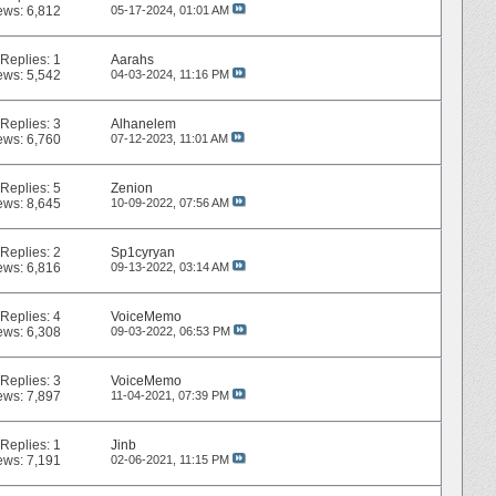
ews: 6,812
05-17-2024,
01:01 AM
Replies:
1
Aarahs
ews: 5,542
04-03-2024,
11:16 PM
Replies:
3
Alhanelem
ews: 6,760
07-12-2023,
11:01 AM
Replies:
5
Zenion
ews: 8,645
10-09-2022,
07:56 AM
Replies:
2
Sp1cyryan
ews: 6,816
09-13-2022,
03:14 AM
Replies:
4
VoiceMemo
ews: 6,308
09-03-2022,
06:53 PM
Replies:
3
VoiceMemo
ews: 7,897
11-04-2021,
07:39 PM
Replies:
1
Jinb
ews: 7,191
02-06-2021,
11:15 PM