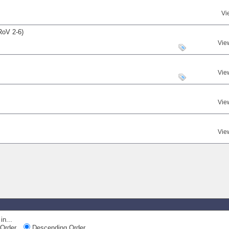
Vi
RoV 2-6)
Vie
Vie
Vie
Vie
in...
Order
Descending Order