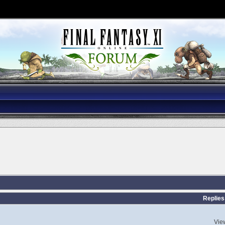
s
Replies
Vie