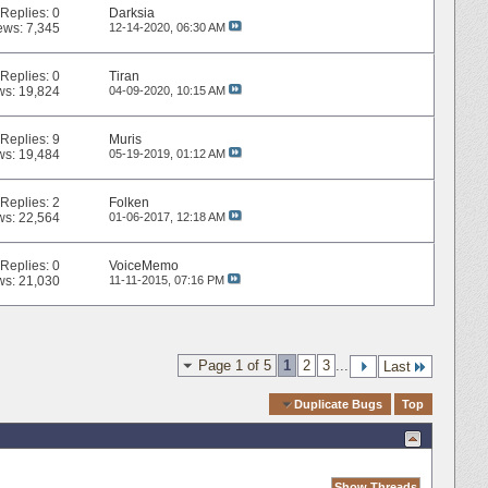
Replies:
0
Darksia
ews: 7,345
12-14-2020,
06:30 AM
Replies:
0
Tiran
ws: 19,824
04-09-2020,
10:15 AM
Replies:
9
Muris
ws: 19,484
05-19-2019,
01:12 AM
Replies:
2
Folken
ws: 22,564
01-06-2017,
12:18 AM
Replies:
0
VoiceMemo
ws: 21,030
11-11-2015,
07:16 PM
Page 1 of 5
1
2
3
...
Last
Quick Navigation
Duplicate Bugs
Top