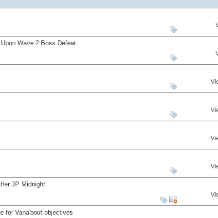
s Upon Wave 2 Boss Defeat
Vi
Vi
Vi
Vi
fter JP Midnight
Vi
 for Vana'bout objectives