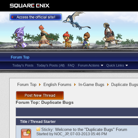
Forum Top
Today's Posts
Today's Posts (All)
FAQ
Forum Actions
Quick Links
Forum Top
English Forums
In-Game Bugs
Duplicate Bug
Forum Top:
Duplicate Bugs
Title
/
Thread Starter
Sticky:
Welcome to the "Duplicate Bugs" Forum
Started by
NOC_JP
‎, 07-03-2013 05:46 PM