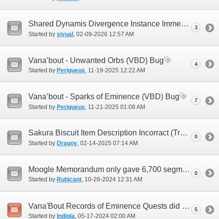
Shared Dynamis Divergence Instance Immediately Ends Upon Wave 2 Boss Defeat
3
Started by
siyual
‎, 02-09-2026 12:57 AM
Vana’bout - Unwanted Orbs (VBD) Bug
4
Started by
Perigueux
‎, 11-19-2025 12:22 AM
Vana’bout - Sparks of Eminence (VBD) Bug
7
Started by
Perigueux
‎, 11-21-2025 01:08 AM
Sakura Biscuit Item Description Incorract (Try 2)
0
Started by
Dragoy
‎, 02-14-2025 07:14 AM
Moogle Memorandum only gave 6,700 segments.
0
Started by
Rubicant
‎, 10-26-2024 12:31 AM
Vana'Bout Records of Eminence Quests did not refresh after JP Midnight
5
Started by
Indigla
‎, 05-17-2024 02:00 AM