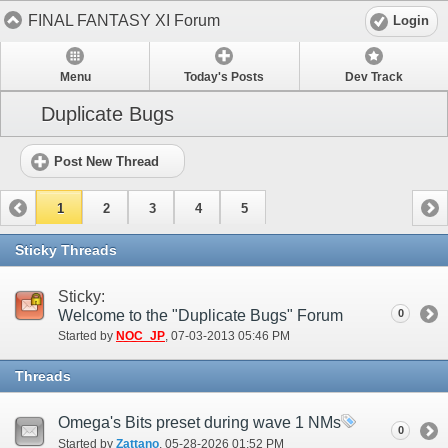
FINAL FANTASY XI Forum
Login
Menu
Today's Posts
Dev Track
Duplicate Bugs
Post New Thread
1
2
3
4
5
Sticky Threads
Sticky:
Welcome to the "Duplicate Bugs" Forum
0
Started by
NOC_JP
‎, 07-03-2013 05:46 PM
Threads
Omega's Bits preset during wave 1 NMs
0
Started by
Zattano
‎, 05-28-2026 01:52 PM