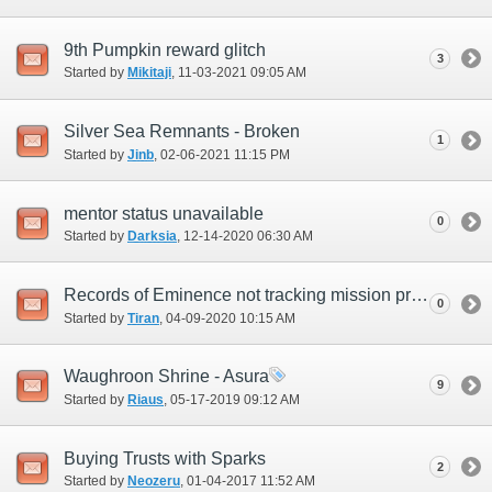
9th Pumpkin reward glitch
3
Started by
Mikitaji
‎, 11-03-2021 09:05 AM
Silver Sea Remnants - Broken
1
Started by
Jinb
‎, 02-06-2021 11:15 PM
mentor status unavailable
0
Started by
Darksia
‎, 12-14-2020 06:30 AM
Records of Eminence not tracking mission progression (RoV 2-6)
0
Started by
Tiran
‎, 04-09-2020 10:15 AM
Waughroon Shrine - Asura
9
Started by
Riaus
‎, 05-17-2019 09:12 AM
Buying Trusts with Sparks
2
Started by
Neozeru
‎, 01-04-2017 11:52 AM