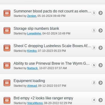
Summoner blood pacts do not count as elemental damage for Vana'bout objectives
1
Started by
Zenion
‎, 05-16-2024 09:49 PM
Storage slip numbers blank
1
Started by
Longdinho
‎, 04-02-2024 10:49 PM
Sheol C dropping Lustreless Scale Boxes After 7/9/23 Update
3
Started by
Kimiko
‎, 07-10-2023 05:23 PM
Ability to use Primeval Brew in The Wyrm God HTMB
5
Started by
Nattack
‎, 10-07-2022 07:37 AM
Equipment loading
2
Started by
Ahmad
‎, 09-12-2022 03:07 PM
Brd empy +2 looks like ranger empy
4
Started by
VoiceMemo
‎, 08-20-2022 02:29 PM