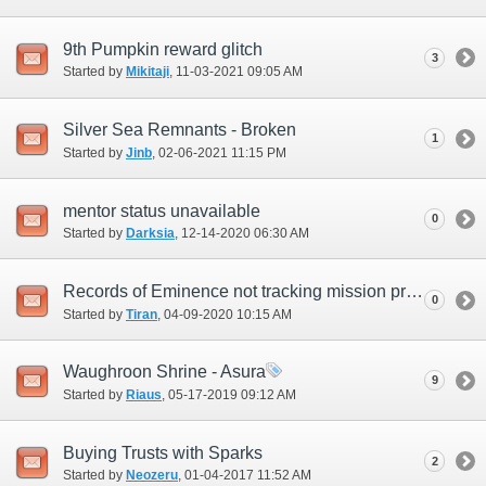
9th Pumpkin reward glitch
3
Started by
Mikitaji
‎, 11-03-2021 09:05 AM
Silver Sea Remnants - Broken
1
Started by
Jinb
‎, 02-06-2021 11:15 PM
mentor status unavailable
0
Started by
Darksia
‎, 12-14-2020 06:30 AM
Records of Eminence not tracking mission progression (RoV 2-6)
0
Started by
Tiran
‎, 04-09-2020 10:15 AM
Waughroon Shrine - Asura
9
Started by
Riaus
‎, 05-17-2019 09:12 AM
Buying Trusts with Sparks
2
Started by
Neozeru
‎, 01-04-2017 11:52 AM