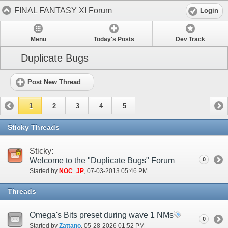
FINAL FANTASY XI Forum
Login
Menu
Today's Posts
Dev Track
Duplicate Bugs
Post New Thread
1
2
3
4
5
Sticky Threads
Sticky:
Welcome to the "Duplicate Bugs" Forum
0
Started by
NOC_JP
‎, 07-03-2013 05:46 PM
Threads
Omega's Bits preset during wave 1 NMs
0
Started by
Zattano
‎, 05-28-2026 01:52 PM