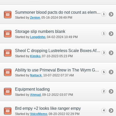
Summoner blood pacts do not count as elemental damage for Vana'bout objectives
1
Started by
Zenion
‎, 05-16-2024 09:49 PM
Storage slip numbers blank
1
Started by
Longdinho
‎, 04-02-2024 10:49 PM
Sheol C dropping Lustreless Scale Boxes After 7/9/23 Update
3
Started by
Kimiko
‎, 07-10-2023 05:23 PM
Ability to use Primeval Brew in The Wyrm God HTMB
5
Started by
Nattack
‎, 10-07-2022 07:37 AM
Equipment loading
2
Started by
Ahmad
‎, 09-12-2022 03:07 PM
Brd empy +2 looks like ranger empy
4
Started by
VoiceMemo
‎, 08-20-2022 02:29 PM