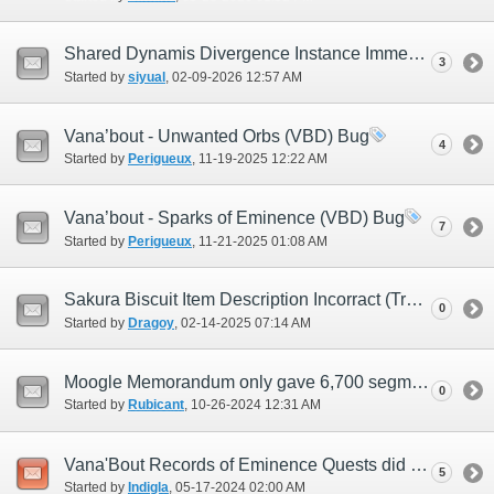
Shared Dynamis Divergence Instance Immediately Ends Upon Wave 2 Boss Defeat
3
Started by
siyual
‎, 02-09-2026 12:57 AM
Vana’bout - Unwanted Orbs (VBD) Bug
4
Started by
Perigueux
‎, 11-19-2025 12:22 AM
Vana’bout - Sparks of Eminence (VBD) Bug
7
Started by
Perigueux
‎, 11-21-2025 01:08 AM
Sakura Biscuit Item Description Incorract (Try 2)
0
Started by
Dragoy
‎, 02-14-2025 07:14 AM
Moogle Memorandum only gave 6,700 segments.
0
Started by
Rubicant
‎, 10-26-2024 12:31 AM
Vana'Bout Records of Eminence Quests did not refresh after JP Midnight
5
Started by
Indigla
‎, 05-17-2024 02:00 AM