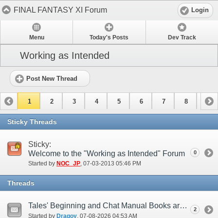
FINAL FANTASY XI Forum
Login
Menu
Today's Posts
Dev Track
Working as Intended
Post New Thread
1
2
3
4
5
6
7
8
9
10
11
12
13
14
15
Sticky Threads
Sticky:
Welcome to the "Working as Intended" Forum
0
Started by
NOC_JP
‎, 07-03-2013 05:46 PM
Threads
Tales' Beginning and Chat Manual Books are Open Towards the Walls (try 2)
2
Started by
Dragoy
‎, 07-08-2026 04:53 AM