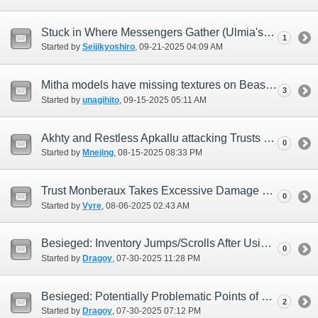
Stuck in Where Messengers Gather (Ulmia's Path)
1
Started by
Seijikyoshiro
‎, 09-21-2025 04:09 AM
Mitha models have missing textures on Beastmaster artifact/relic headgear.
3
Started by
unagihito
‎, 09-15-2025 05:11 AM
Akhty and Restless Apkallu attacking Trusts and Pets
0
Started by
Mnejing
‎, 08-15-2025 08:33 PM
Trust Monberaux Takes Excessive Damage From Self Destruct Like Moves
0
Started by
Vyre
‎, 08-06-2025 02:43 AM
Besieged: Inventory Jumps/Scrolls After Using Temporary Items
0
Started by
Dragoy
‎, 07-30-2025 11:28 PM
Besieged: Potentially Problematic Points of Lamia's Elemental Damage
2
Started by
Dragoy
‎, 07-30-2025 07:12 PM