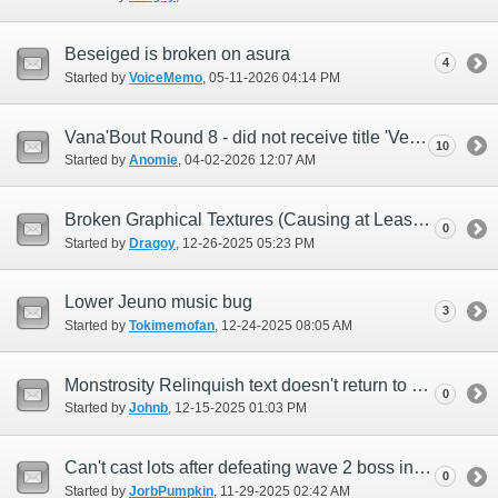
Beseiged is broken on asura
4
Started by
VoiceMemo
‎, 05-11-2026 04:14 PM
Vana'Bout Round 8 - did not receive title 'Venerated Adventurer'
10
Started by
Anomie
‎, 04-02-2026 12:07 AM
Broken Graphical Textures (Causing at Least Missing Text)
0
Started by
Dragoy
‎, 12-26-2025 05:23 PM
Lower Jeuno music bug
3
Started by
Tokimemofan
‎, 12-24-2025 08:05 AM
Monstrosity Relinquish text doesn't return to Feretory (English)
0
Started by
Johnb
‎, 12-15-2025 01:03 PM
Can't cast lots after defeating wave 2 boss in Dynamis Divergence solo entry zones
0
Started by
JorbPumpkin
‎, 11-29-2025 02:42 AM