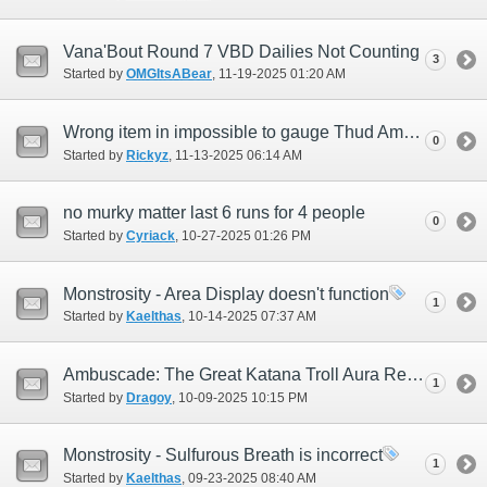
Vana'Bout Round 7 VBD Dailies Not Counting
3
Started by
OMGItsABear
‎, 11-19-2025 01:20 AM
Wrong item in impossible to gauge Thud Aman Trove
0
Started by
Rickyz
‎, 11-13-2025 06:14 AM
no murky matter last 6 runs for 4 people
0
Started by
Cyriack
‎, 10-27-2025 01:26 PM
Monstrosity - Area Display doesn't function
1
Started by
Kaelthas
‎, 10-14-2025 07:37 AM
Ambuscade: The Great Katana Troll Aura Removal (Justiciar)
1
Started by
Dragoy
‎, 10-09-2025 10:15 PM
Monstrosity - Sulfurous Breath is incorrect
1
Started by
Kaelthas
‎, 09-23-2025 08:40 AM