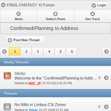
FINAL FANTASY XI Forum
Login
Menu
Today's Posts
Dev Track
Confirmed/Planning to Address
Post New Thread
1
2
3
4
5
6
Sticky Threads
Sticky:
Welcome to the "Confirmed/Planning to Address" Forum
0
Started by
NOC_JP
‎, 07-03-2013 05:45 PM
Threads
No NMs in Limbus CN Zones
0
Started by
Velner
‎, 01-07-2026 07:51 AM