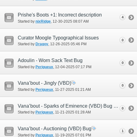
Prishe's Boots +1: Incorrect description
4
Started by
nixRidge
‎, 12-30-2025 08:07 AM
Curator Moogle Typographical Issues
0
Started by
Dragoy
‎, 12-26-2025 05:46 PM
Adoulin - Worn Sack Text Bug
0
Started by
Perigueux
‎, 12-04-2025 07:17 PM
Vana’bout - Jingly (VBD)
0
Started by
Perigueux
‎, 11-27-2025 01:21 AM
Vana’bout - Sparks of Eminence (VBD) Bug #2
0
Started by
Perigueux
‎, 11-21-2025 01:28 AM
Vana’bout - Auctioning (VBD) Bug
1
Started by
Perigueux
‎, 11-19-2025 07:01 PM