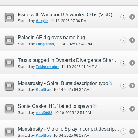
Issue with Vanabout Unwanted Orbs (VBD)
0
Started by
Aerylin
‎, 11-18-2025 07:36 PM
Paladin AF 4 gloves name bug
0
Started by
Longdinho
‎, 11-14-2025 07:48 PM
Trusts bugged in Dynamis Divergence Shared instance
0
Started by
Tokimemofan
‎, 11-10-2025 11:04 PM
Monstrosity - Spiral Burst description typo
0
Started by
Kaelthas
‎, 10-14-2025 04:34 AM
Sortie Casket H1# failed to spawn
0
Started by
reed0082
‎, 10-10-2025 12:54 PM
Monstrosity - Vitriolic Spray incorrect description
0
Started by
Kaelthas
‎, 10-04-2025 06:18 AM