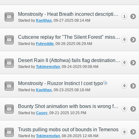
Monstrosity - Heat Breath incorrect description
1
Started by
Kaelthas
‎, 09-27-2025 08:14 AM
Cutscene replay for "The Silent Forest" mission not working
0
Started by
Fuhreddie
‎, 09-26-2025 06:29 AM
Desert Rain II (Attohwa) fails flag destination on map
0
Started by
Tokimemofan
‎, 09-24-2025 09:08 AM
Monstrosity - Ruszor Instinct I cost typo
0
Started by
Kaelthas
‎, 09-23-2025 08:18 AM
Bounty Shot animation with bows is wrong for only Hume Males
0
Started by
Casey
‎, 09-21-2025 10:25 PM
Trusts pulling mobs out of bounds in Temenos
0
Started by
Tokimemofan
‎, 08-28-2025 12:48 AM