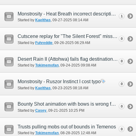
Monstrosity - Heat Breath incorrect description
1
Started by
Kaelthas
‎, 09-27-2025 08:14 AM
Cutscene replay for "The Silent Forest" mission not working
0
Started by
Fuhreddie
‎, 09-26-2025 06:29 AM
Desert Rain II (Attohwa) fails flag destination on map
0
Started by
Tokimemofan
‎, 09-24-2025 09:08 AM
Monstrosity - Ruszor Instinct I cost typo
0
Started by
Kaelthas
‎, 09-23-2025 08:18 AM
Bounty Shot animation with bows is wrong for only Hume Males
0
Started by
Casey
‎, 09-21-2025 10:25 PM
Trusts pulling mobs out of bounds in Temenos
0
Started by
Tokimemofan
‎, 08-28-2025 12:48 AM