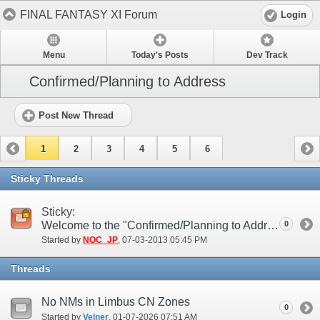
FINAL FANTASY XI Forum
Login
Menu
Today's Posts
Dev Track
Confirmed/Planning to Address
Post New Thread
1
2
3
4
5
6
Sticky Threads
Sticky:
Welcome to the "Confirmed/Planning to Address" Forum
0
Started by
NOC_JP
‎, 07-03-2013 05:45 PM
Threads
No NMs in Limbus CN Zones
0
Started by
Velner
‎, 01-07-2026 07:51 AM