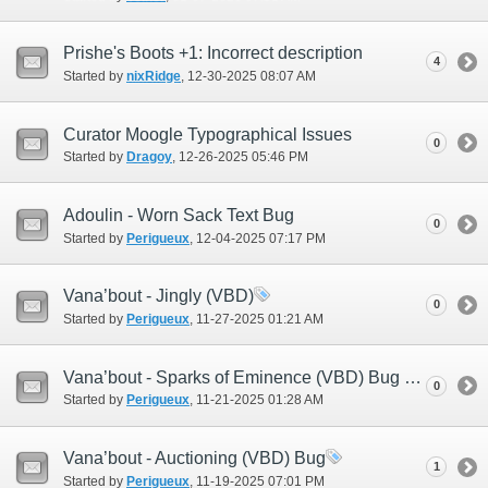
Prishe's Boots +1: Incorrect description
4
Started by
nixRidge
‎, 12-30-2025 08:07 AM
Curator Moogle Typographical Issues
0
Started by
Dragoy
‎, 12-26-2025 05:46 PM
Adoulin - Worn Sack Text Bug
0
Started by
Perigueux
‎, 12-04-2025 07:17 PM
Vana’bout - Jingly (VBD)
0
Started by
Perigueux
‎, 11-27-2025 01:21 AM
Vana’bout - Sparks of Eminence (VBD) Bug #2
0
Started by
Perigueux
‎, 11-21-2025 01:28 AM
Vana’bout - Auctioning (VBD) Bug
1
Started by
Perigueux
‎, 11-19-2025 07:01 PM