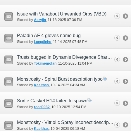
Issue with Vanabout Unwanted Orbs (VBD)
0
Started by
Aerylin
‎, 11-18-2025 07:36 PM
Paladin AF 4 gloves name bug
0
Started by
Longdinho
‎, 11-14-2025 07:48 PM
Trusts bugged in Dynamis Divergence Shared instance
0
Started by
Tokimemofan
‎, 11-10-2025 11:04 PM
Monstrosity - Spiral Burst description typo
0
Started by
Kaelthas
‎, 10-14-2025 04:34 AM
Sortie Casket H1# failed to spawn
0
Started by
reed0082
‎, 10-10-2025 12:54 PM
Monstrosity - Vitriolic Spray incorrect description
0
Started by
Kaelthas
‎, 10-04-2025 06:18 AM