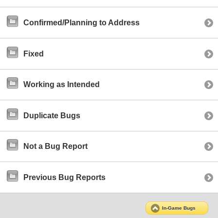
Confirmed/Planning to Address
Fixed
Working as Intended
Duplicate Bugs
Not a Bug Report
Previous Bug Reports
In-Game Bugs