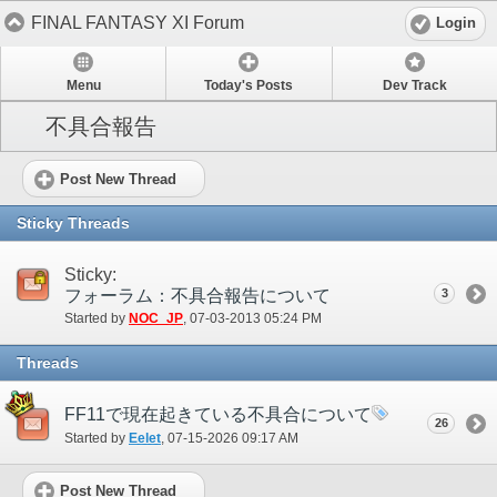
FINAL FANTASY XI Forum
Login
Menu
Today's Posts
Dev Track
不具合報告
Post New Thread
Sticky Threads
Sticky:
フォーラム：不具合報告について
3
Started by
NOC_JP
‎, 07-03-2013 05:24 PM
Threads
FF11で現在起きている不具合について
26
Started by
Eelet
‎, 07-15-2026 09:17 AM
Post New Thread