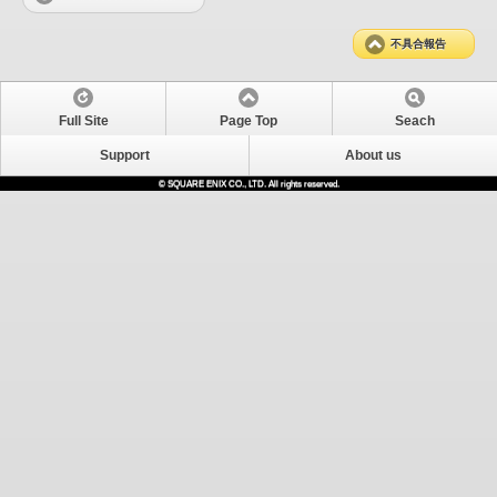
不具合報告
Full Site
Page Top
Seach
Support
About us
© SQUARE ENIX CO., LTD. All rights reserved.