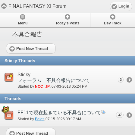
FINAL FANTASY XI Forum
Login
Menu
Today's Posts
Dev Track
不具合報告
Post New Thread
Sticky Threads
Sticky:
フォーラム：不具合報告について
3
Started by
NOC_JP
‎, 07-03-2013 05:24 PM
Threads
FF11で現在起きている不具合について
37
Started by
Eelet
‎, 07-15-2026 09:17 AM
Post New Thread