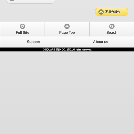
不具合報告
Full Site
Page Top
Seach
Support
About us
© SQUARE ENIX CO., LTD. All rights reserved.