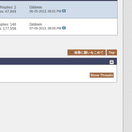
Replies:
2
Gildrein
ws: 47,949
06-25-2013,
08:01 PM
plies:
146
Gildrein
s: 177,558
07-09-2013,
08:00 PM
Quick Navigation
短冊に願いをこめて
Top