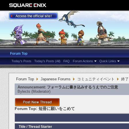
Forum Top
Today's Posts
Today's Posts (All)
FAQ
Forum Actions
Quick Links
Forum Top
Japanese Forums
コミュニティイベント
終了
Announcement:
フォーラムに書き込みするうえでのご注意
Bylects
‎(Moderator)
Forum Top:
短冊に願いをこめて
Title
/
Thread Starter