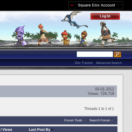
Dev Tracker
Advanced Search
05-01-2012
Views:
724,719
Threads 1 to 1 of 1
Forum Tools
Search Forum
/
Views
Last Post By