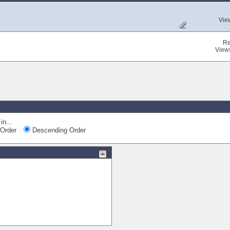
Vie
Re
View
in...
Order
Descending Order