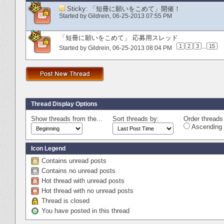
Sticky:
「短冊に願いをこめて」開催！
Started by
Gildrein
‎, 06-25-2013 07:55 PM
「短冊に願いをこめて」 応募用スレッド
1
2
3
...
15
Started by
Gildrein
‎, 06-25-2013 08:04 PM
Thread Display Options
Show threads from the...
Sort threads by:
Order threads 
Ascending 
Icon Legend
Contains unread posts
Contains no unread posts
Hot thread with unread posts
Hot thread with no unread posts
Thread is closed
You have posted in this thread