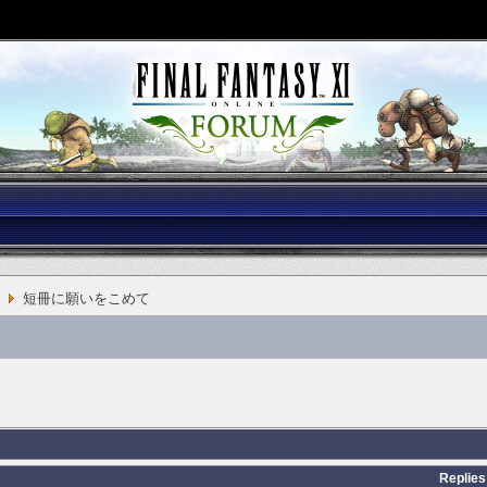
短冊に願いをこめて
Replies