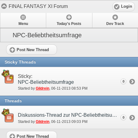
FINAL FANTASY XI Forum
Login
Menu
Today's Posts
Dev Track
NPC-Beliebtheitsumfrage
Post New Thread
Sticky Threads
Sticky:
NPC-Beliebtheitsumfrage
0
Started by
Gildrein
‎, 06-11-2013 08:53 PM
Threads
Diskussions-Thread zur NPC-Beliebtheitsumfrage
0
Started by
Gildrein
‎, 06-11-2013 09:03 PM
Post New Thread