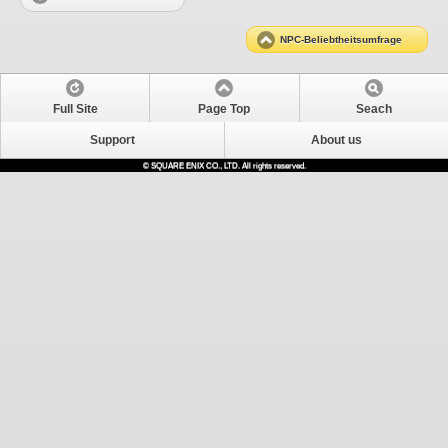
NPC-Beliebtheitsumfrage
Full Site
Page Top
Seach
Support
About us
© SQUARE ENIX CO., LTD. All rights reserved.