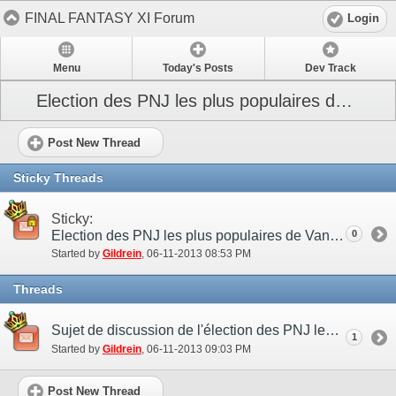
FINAL FANTASY XI Forum
Login
Menu
Today's Posts
Dev Track
Election des PNJ les plus populaires de Vana’diel
Post New Thread
Sticky Threads
Sticky:
Election des PNJ les plus populaires de Vana’diel
0
Started by
Gildrein
‎, 06-11-2013 08:53 PM
Threads
Sujet de discussion de l'élection des PNJ les plus populaires de Vana’diel
1
Started by
Gildrein
‎, 06-11-2013 09:03 PM
Post New Thread