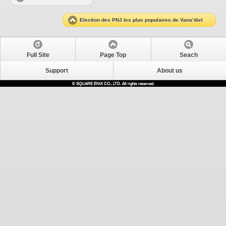
Election des PNJ les plus populaires de Vana’diel
Full Site
Page Top
Seach
Support
About us
© SQUARE ENIX CO., LTD. All rights reserved.