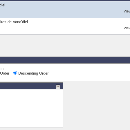
diel
Vie
ires de Vana’diel
Vie
Quic
in...
Order
Descending Order