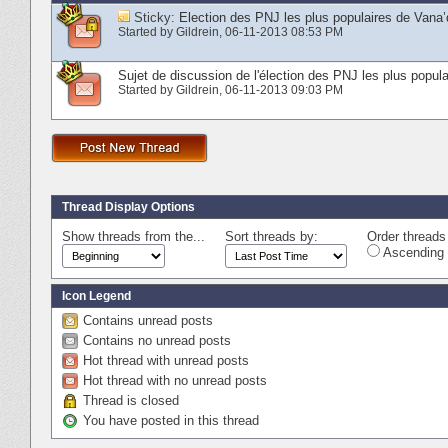
Sticky:
Election des PNJ les plus populaires de Vana’
Started by
Gildrein
‎, 06-11-2013 08:53 PM
Sujet de discussion de l'élection des PNJ les plus popula
Started by
Gildrein
‎, 06-11-2013 09:03 PM
Thread Display Options
Show threads from the...
Sort threads by:
Order threads 
Ascending 
Icon Legend
Contains unread posts
Contains no unread posts
Hot thread with unread posts
Hot thread with no unread posts
Thread is closed
You have posted in this thread