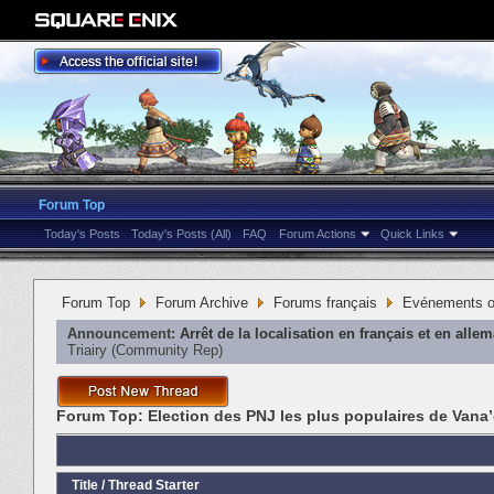
Forum Top
Today's Posts
Today's Posts (All)
FAQ
Forum Actions
Quick Links
Forum Top
Forum Archive
Forums français
Evénements or
Announcement:
Arrêt de la localisation en français et en alle
Triairy
‎(Community Rep)
Forum Top:
Election des PNJ les plus populaires de Vana’
Title
/
Thread Starter