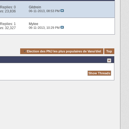
Replies:
0
Gildrein
ws: 23,836
06-11-2013,
08:53 PM
Replies:
1
Mylee
ws: 32,327
06-11-2013,
10:29 PM
k Navigation
Election des PNJ les plus populaires de Vana’diel
Top