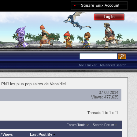
Dev Tracker
Advanced Search
 PNJ les plus populaires de Vana’diel
07-08-2014
Views:
477,635
Threads 1 to 1 of 1
Forum Tools
Search Forum
/
Views
Last Post By