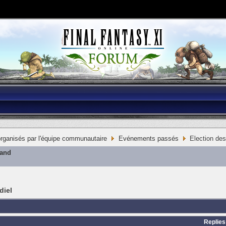
ganisés par l'équipe communautaire
Evénements passés
Election des
mand
diel
Replies