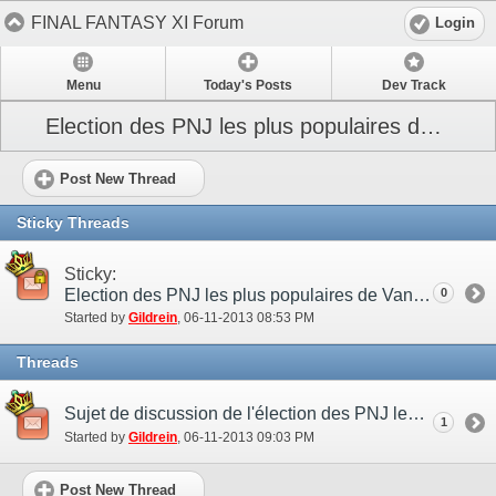
FINAL FANTASY XI Forum
Login
Menu
Today's Posts
Dev Track
Election des PNJ les plus populaires de Vana’diel
Post New Thread
Sticky Threads
Sticky:
Election des PNJ les plus populaires de Vana’diel
0
Started by
Gildrein
‎, 06-11-2013 08:53 PM
Threads
Sujet de discussion de l'élection des PNJ les plus populaires de Vana’diel
1
Started by
Gildrein
‎, 06-11-2013 09:03 PM
Post New Thread