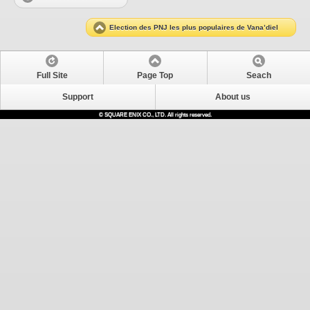
Election des PNJ les plus populaires de Vana’diel
Full Site
Page Top
Seach
Support
About us
© SQUARE ENIX CO., LTD. All rights reserved.