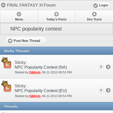
FINAL FANTASY XI Forum
Login
Menu
Today's Posts
Dev Track
NPC popularity contest
Post New Thread
Sticky Threads
Sticky:
NPC Popularity Contest (NA)
0
Started by
Gildrein
‎, 06-11-2013 08:53 PM
Sticky:
NPC Popularity Contest (EU)
0
Started by
Gildrein
‎, 06-11-2013 08:53 PM
Threads