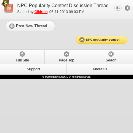
NPC Popularity Contest Discussion Thread
51
Started by
Gildrein
‎, 06-11-2013 09:03 PM
Post New Thread
NPC popularity contest
Full Site
Page Top
Seach
Support
About us
© SQUARE ENIX CO., LTD. All rights reserved.