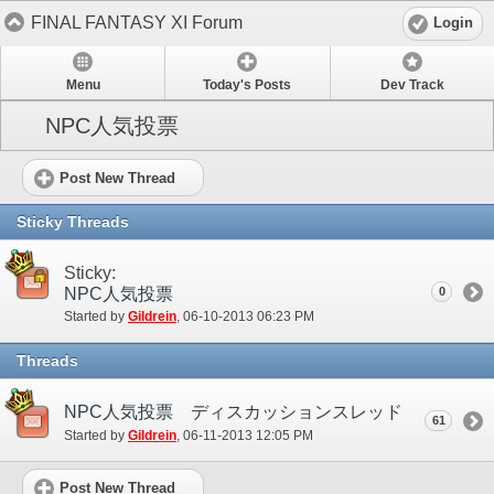
FINAL FANTASY XI Forum
Login
Menu
Today's Posts
Dev Track
NPC人気投票
Post New Thread
Sticky Threads
Sticky:
NPC人気投票
0
Started by
Gildrein
‎, 06-10-2013 06:23 PM
Threads
NPC人気投票 ディスカッションスレッド
61
Started by
Gildrein
‎, 06-11-2013 12:05 PM
Post New Thread