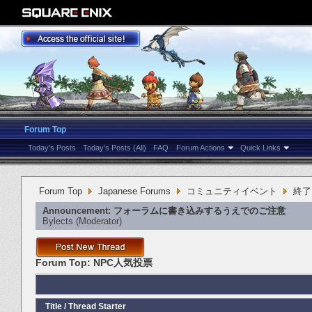
Forum Top
Today's Posts
Today's Posts (All)
FAQ
Forum Actions
Quick Links
Forum Top
Japanese Forums
コミュニティイベント
終了
Announcement:
フォーラムに書き込みするうえでのご注意
Bylects
‎(Moderator)
Forum Top:
NPC人気投票
Title
/
Thread Starter