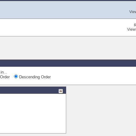
Vie
R
View
in...
Order
Descending Order