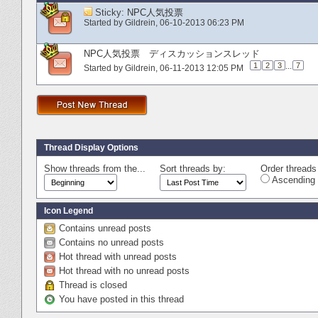
Sticky:
NPC人気投票
Started by
Gildrein
‎, 06-10-2013 06:23 PM
NPC人気投票 ディスカッションスレッド
1
2
3
...
7
Started by
Gildrein
‎, 06-11-2013 12:05 PM
Thread Display Options
Show threads from the...
Sort threads by:
Order threads 
Ascending 
Icon Legend
Contains unread posts
Contains no unread posts
Hot thread with unread posts
Hot thread with no unread posts
Thread is closed
You have posted in this thread