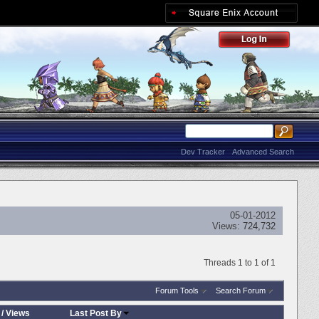
Dev Tracker
Advanced Search
05-01-2012
Views:
724,732
Threads 1 to 1 of 1
Forum Tools
Search Forum
/
Views
Last Post By