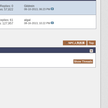
Replies:
0
Gildrein
ws: 57,822
06-10-2013,
06:23 PM
eplies:
61
algal
s: 127,957
08-16-2013,
10:22 PM
Quick Navigation
NPC人気投票
Top