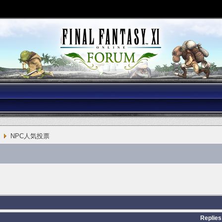
NPC人気投票
Replies