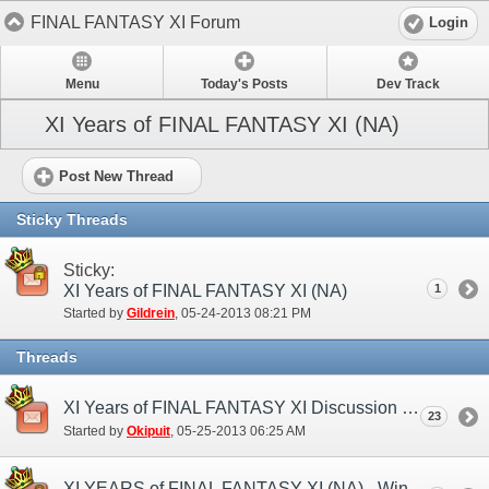
FINAL FANTASY XI Forum
Login
Menu
Today's Posts
Dev Track
XI Years of FINAL FANTASY XI (NA)
Post New Thread
Sticky Threads
Sticky:
XI Years of FINAL FANTASY XI (NA)
1
Started by
Gildrein
‎, 05-24-2013 08:21 PM
Threads
XI Years of FINAL FANTASY XI Discussion Thread
23
Started by
Okipuit
‎, 05-25-2013 06:25 AM
XI YEARS of FINAL FANTASY XI (NA) - Winners!