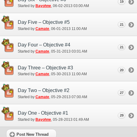
19
Started by
Bayohne
‎, 06-02-2013 03:00 AM
Day Five – Objective #5
21
Started by
Camate
‎, 06-01-2013 11:00 AM
Day Four – Objective #4
21
Started by
Camate
‎, 05-31-2013 03:01 AM
Day Three – Objective #3
20
Started by
Camate
‎, 05-30-2013 11:00 AM
Day Two – Objective #2
27
Started by
Camate
‎, 05-29-2013 07:00 AM
Day One - Objective #1
29
Started by
Bayohne
‎, 05-28-2013 01:49 AM
Post New Thread