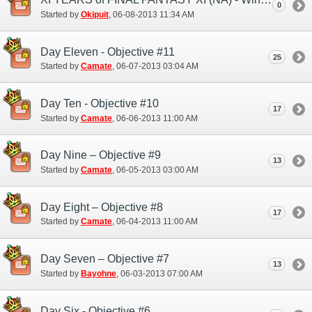
0
Started by
Okipuit
‎, 06-08-2013 11:34 AM
Day Eleven - Objective #11
25
Started by
Camate
‎, 06-07-2013 03:04 AM
Day Ten - Objective #10
17
Started by
Camate
‎, 06-06-2013 11:00 AM
Day Nine – Objective #9
13
Started by
Camate
‎, 06-05-2013 03:00 AM
Day Eight – Objective #8
17
Started by
Camate
‎, 06-04-2013 11:00 AM
Day Seven – Objective #7
13
Started by
Bayohne
‎, 06-03-2013 07:00 AM
Day Six - Objective #6