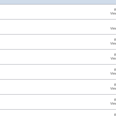
R
Vie
Vie
R
Vie
R
Vie
R
Vie
R
Vie
R
Vie
R