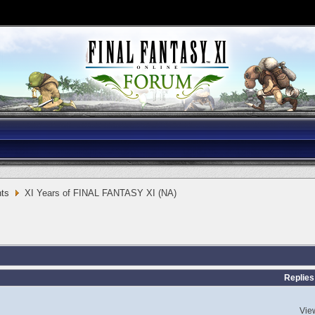
ts
XI Years of FINAL FANTASY XI (NA)
Replies
Vie