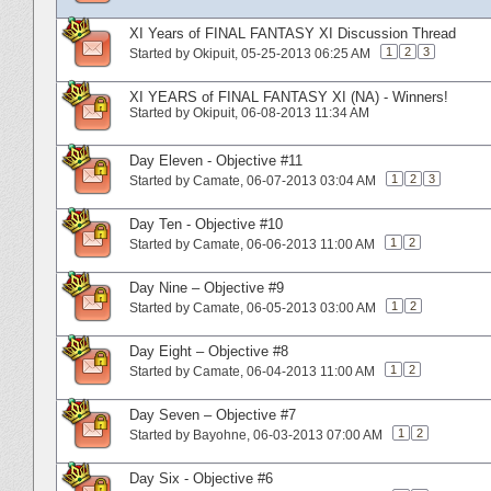
XI Years of FINAL FANTASY XI Discussion Thread
1
2
3
Started by
Okipuit
‎, 05-25-2013 06:25 AM
XI YEARS of FINAL FANTASY XI (NA) - Winners!
Started by
Okipuit
‎, 06-08-2013 11:34 AM
Day Eleven - Objective #11
1
2
3
Started by
Camate
‎, 06-07-2013 03:04 AM
Day Ten - Objective #10
1
2
Started by
Camate
‎, 06-06-2013 11:00 AM
Day Nine – Objective #9
1
2
Started by
Camate
‎, 06-05-2013 03:00 AM
Day Eight – Objective #8
1
2
Started by
Camate
‎, 06-04-2013 11:00 AM
Day Seven – Objective #7
1
2
Started by
Bayohne
‎, 06-03-2013 07:00 AM
Day Six - Objective #6