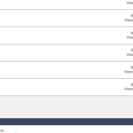
Vie
R
View
R
Vie
R
Vie
R
View
R
View
in...