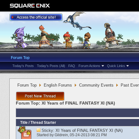
Forum Top
Today's Posts
Today's Posts (All)
FAQ
Forum Actions
Quick Links
Forum Top
English Forums
Community Events
Past Even
Forum Top:
XI Years of FINAL FANTASY XI (NA)
Title
/
Thread Starter
Sticky:
XI Years of FINAL FANTASY XI (NA)
Started by
Gildrein
‎, 05-24-2013 08:21 PM