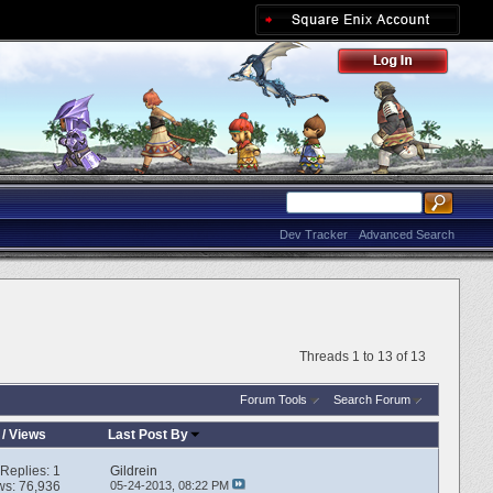
Dev Tracker
Advanced Search
Threads 1 to 13 of 13
Forum Tools
Search Forum
/
Views
Last Post By
Replies:
1
Gildrein
ws: 76,936
05-24-2013,
08:22 PM