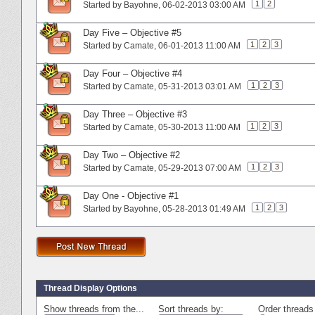
1
2
Started by
Bayohne
‎, 06-02-2013 03:00 AM
Day Five – Objective #5
1
2
3
Started by
Camate
‎, 06-01-2013 11:00 AM
Day Four – Objective #4
1
2
3
Started by
Camate
‎, 05-31-2013 03:01 AM
Day Three – Objective #3
1
2
3
Started by
Camate
‎, 05-30-2013 11:00 AM
Day Two – Objective #2
1
2
3
Started by
Camate
‎, 05-29-2013 07:00 AM
Day One - Objective #1
1
2
3
Started by
Bayohne
‎, 05-28-2013 01:49 AM
Thread Display Options
Show threads from the...
Sort threads by:
Order threads 