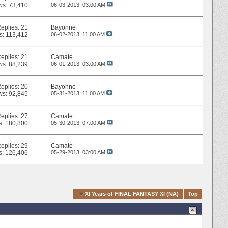
ws: 73,410
06-03-2013,
03:00 AM
eplies:
21
Bayohne
s: 113,412
06-02-2013,
11:00 AM
eplies:
21
Camate
ws: 88,239
06-01-2013,
03:00 AM
eplies:
20
Bayohne
ws: 92,845
05-31-2013,
11:00 AM
eplies:
27
Camate
s: 180,800
05-30-2013,
07:00 AM
eplies:
29
Camate
s: 126,406
05-29-2013,
03:00 AM
Quick Navigation
XI Years of FINAL FANTASY XI (NA)
Top