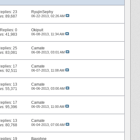
eplies:
23
RyujinSephy
ws: 89,687
06-22-2013,
02:26 AM
Replies:
0
Okipuit
ws: 41,983
06-08-2013,
11:34 AM
eplies:
25
Camate
ws: 83,081
06-08-2013,
03:01 AM
eplies:
17
Camate
ws: 92,511
06-07-2013,
11:08 AM
eplies:
13
Camate
ws: 55,371
06-06-2013,
03:00 AM
eplies:
17
Camate
ws: 95,396
06-05-2013,
11:00 AM
eplies:
13
Camate
ws: 80,768
06-04-2013,
07:00 AM
eplies:
19
Bayohne