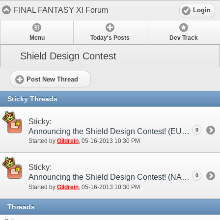
FINAL FANTASY XI Forum
Login
Menu
Today's Posts
Dev Track
Shield Design Contest
Post New Thread
Sticky Threads
Sticky:
0
Announcing the Shield Design Contest! (EU)
Started by
Gildrein
‎, 05-16-2013 10:30 PM
Sticky:
0
Announcing the Shield Design Contest! (NA)
Started by
Gildrein
‎, 05-16-2013 10:30 PM
Threads