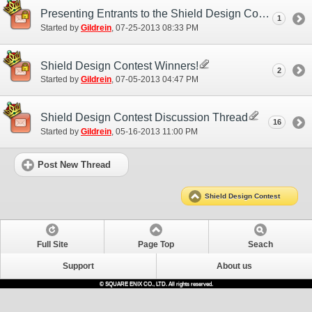
Presenting Entrants to the Shield Design Contest!
1
Started by
Gildrein
‎, 07-25-2013 08:33 PM
Shield Design Contest Winners!
2
Started by
Gildrein
‎, 07-05-2013 04:47 PM
Shield Design Contest Discussion Thread
16
Started by
Gildrein
‎, 05-16-2013 11:00 PM
Post New Thread
Shield Design Contest
Full Site
Page Top
Seach
Support
About us
© SQUARE ENIX CO., LTD. All rights reserved.