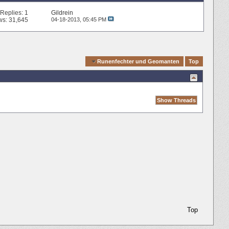
Replies:
1
Gildrein
ws: 31,645
04-18-2013,
05:45 PM
Quick Navigation
Runenfechter und Geomanten
Top
Top