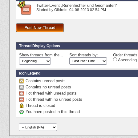
Twitter-Event „Runenfechter und Geomanten“
Started by
Gildrein
‎, 04-08-2013 02:54 PM
Thread Display Options
Show threads from the...
Sort threads by:
Order threads 
Ascending 
Icon Legend
Contains unread posts
Contains no unread posts
Hot thread with unread posts
Hot thread with no unread posts
Thread is closed
You have posted in this thread