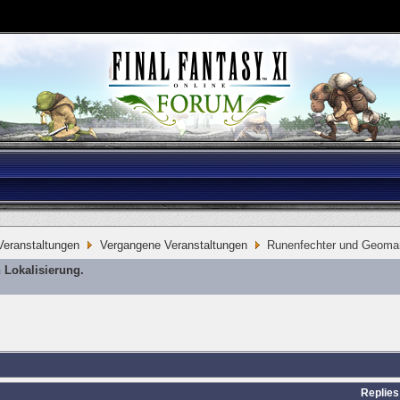
eranstaltungen
Vergangene Veranstaltungen
Runenfechter und Geoma
 Lokalisierung.
Replies