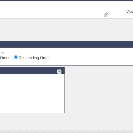
Vie
in...
Order
Descending Order