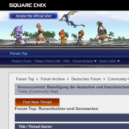
Forum Top
Today's Posts
Today's Posts (All)
FAQ
Forum Actions
Quick Links
Forum Top
Forum Archive
Deutsches Forum
Community-V
Announcement:
Beendigung der deutschen und französischen
Triairy
‎(Community Rep)
Forum Top:
Runenfechter und Geomanten
Title
/
Thread Starter