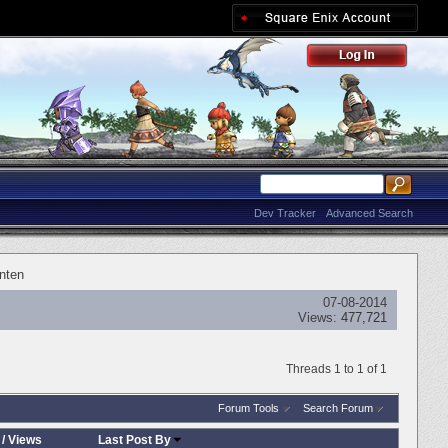
Dev Tracker
Advanced Search
nten
07-08-2014
Views:
477,721
Threads 1 to 1 of 1
Forum Tools
Search Forum
/
Views
Last Post By